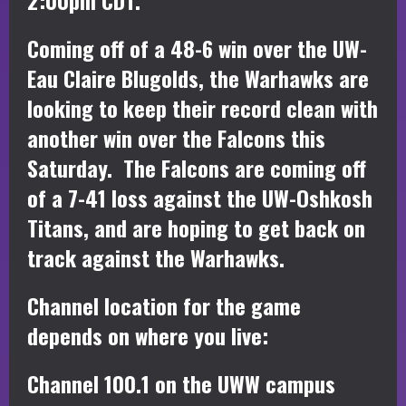
Coming off of a 48-6 win over the UW-
Eau Claire Blugolds, the Warhawks are
looking to keep their record clean with
another win over the Falcons this
Saturday. The Falcons are coming off
of a 7-41 loss against the UW-Oshkosh
Titans, and are hoping to get back on
track against the Warhawks.
Channel location for the game
depends on where you live:
Channel 100.1 on the UWW campus