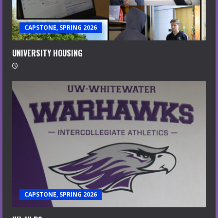
CAPSTONE, SPRING 2026
UNIVERSITY HOUSING
CAPSTONE, SPRING 2026