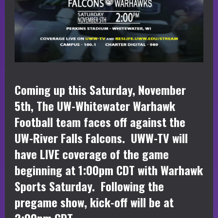
Coming up this Saturday, November
5th, The UW-Whitewater Warhawk
Football team faces off against the
UW-River Falls Falcons. UWW-TV will
have LIVE coverage of the game
beginning at 1:00pm CDT with Warhawk
Sports Saturday. Following the
pregame show, kick-off will be at
2:00pm CDT.