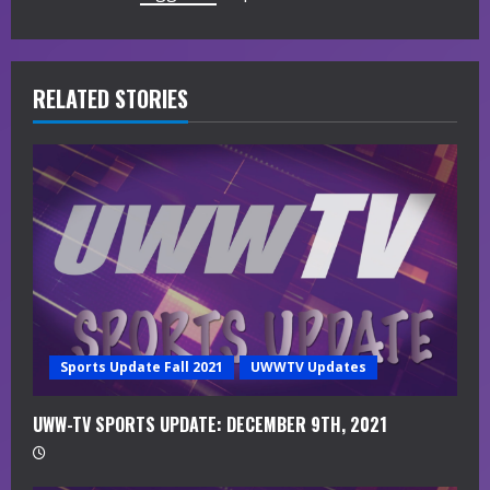
u
e
R
RELATED STORIES
e
a
d
i
n
g
Sports Update Fall 2021
UWWTV Updates
UWW-TV SPORTS UPDATE: DECEMBER 9TH, 2021