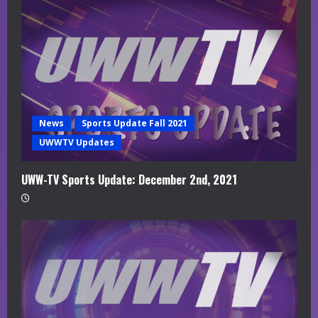
News
Sports Update Fall 2021
UWWTV Updates
UWW-TV Sports Update: December 2nd, 2021