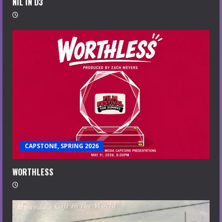
NIL IN D3
CAPSTONE, SPRING 2026
WORTHLESS