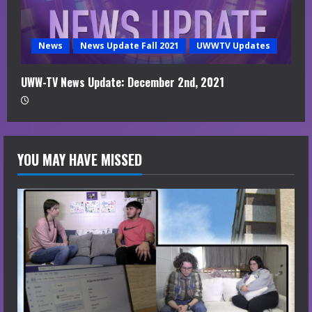
News
News Update Fall 2021
UWWTV Updates
UWW-TV News Update: December 2nd, 2021
YOU MAY HAVE MISSED