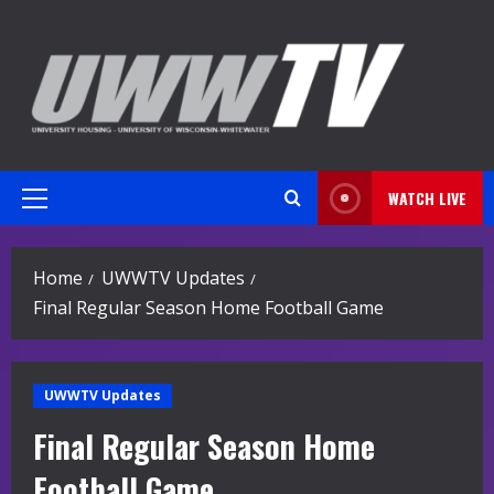
Skip
to
content
WATCH LIVE
Primary
Menu
Home
UWWTV Updates
Final Regular Season Home Football Game
UWWTV Updates
Final Regular Season Home
Football Game