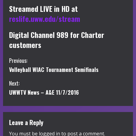
Streamed LIVE in HD at
reslife.uww.edu/stream
Digital Channel 989 for Charter
customers
C
Previous:
Volleyball WIAC Tournament Semifinals
o
Next:
n
UWWTV News – A&E 11/7/2016
t
i
Leave a Reply
n
You must be
logged in
to post a comment.