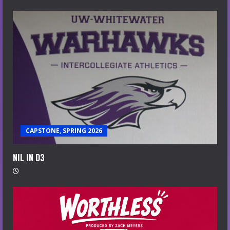
CAPSTONE, SPRING 2026
NIL IN D3