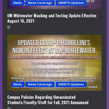
News
News Coverage
UWWTV Updates
UW-Whitewater Masking and Testing Update Effective
August 16, 2021
News
News Coverage
UWWTV Updates
Campus Policies Regarding Unvaccinated
Students/Faculty/Staff for Fall, 2021 Announced