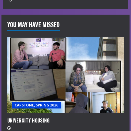
YOU MAY HAVE MISSED
CAPSTONE, SPRING 2026
UNIVERSITY HOUSING