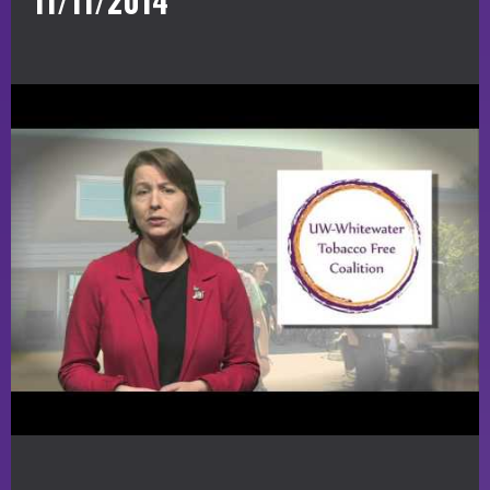
11/11/2014