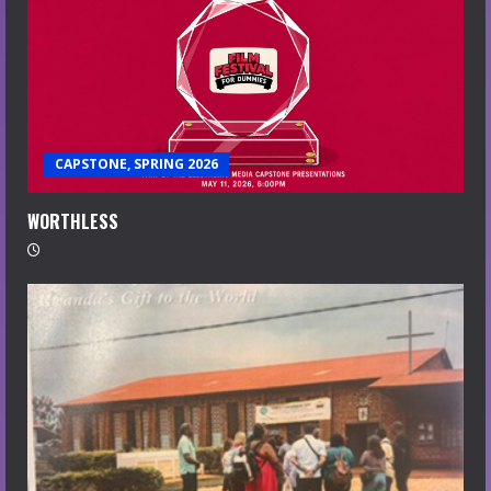
CAPSTONE, SPRING 2026
WORTHLESS