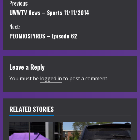
C
Previous:
UWWTV News – Sports 11/11/2014
o
Next:
n
PEOMIOSFYRDS – Episode 62
t
i
Leave a Reply
n
You must be
logged in
to post a comment.
u
e
R
RELATED STORIES
e
a