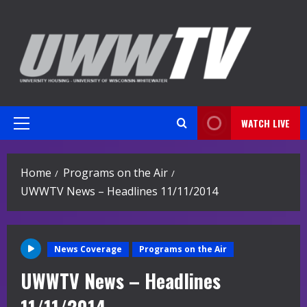
Skip
to
content
WATCH LIVE
Primary
Menu
Home
Programs on the Air
UWWTV News – Headlines 11/11/2014
News Coverage
Programs on the Air
UWWTV News – Headlines