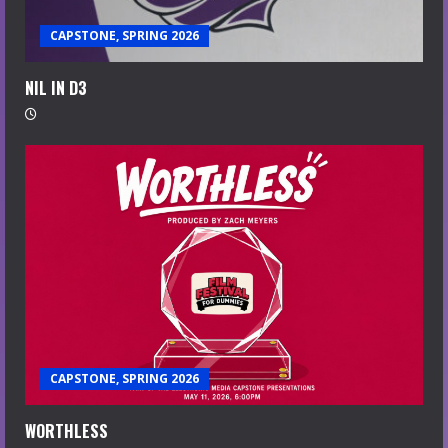
CAPSTONE, SPRING 2026
NIL IN D3
CAPSTONE, SPRING 2026
WORTHLESS