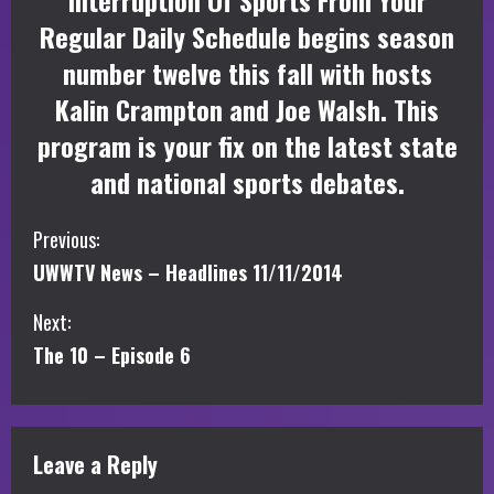
Interruption Of Sports From Your
Regular Daily Schedule begins season
number twelve this fall with hosts
Kalin Crampton and Joe Walsh. This
program is your fix on the latest state
and national sports debates.
C
Previous:
UWWTV News – Headlines 11/11/2014
o
Next:
n
The 10 – Episode 6
t
i
Leave a Reply
n