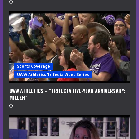
Sports Coverage
UWW Athletics Trifecta Video Series
UWW ATHLETICS – “TRIFECTA FIVE-YEAR ANNIVERSARY:
MILLER”