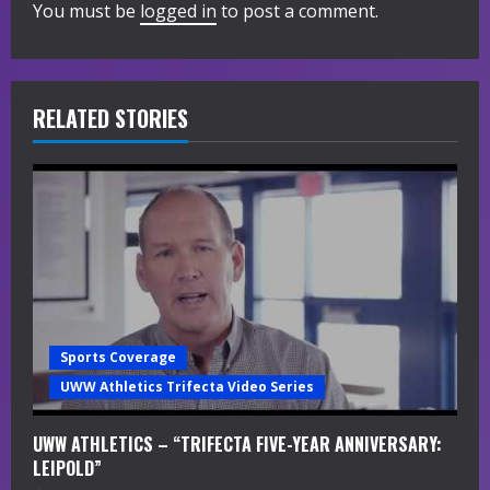
You must be
logged in
to post a comment.
u
e
R
RELATED STORIES
e
a
d
i
n
Sports Coverage
g
UWW Athletics Trifecta Video Series
UWW ATHLETICS – “TRIFECTA FIVE-YEAR ANNIVERSARY:
LEIPOLD”