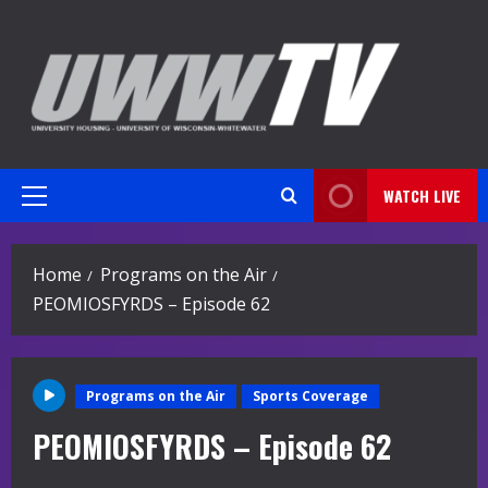
Skip
to
content
WATCH LIVE
Primary
Menu
Home
Programs on the Air
PEOMIOSFYRDS – Episode 62
Programs on the Air
Sports Coverage
PEOMIOSFYRDS – Episode 62