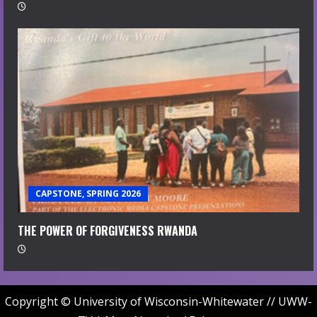
CAPSTONE, SPRING 2026
THE POWER OF FORGIVENESS RWANDA
Copyright © University of Wisconsin-Whitewater // UWW-