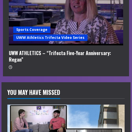
Sports Coverage
UWW Athletics Trifecta Video Series
UWW ATHLETICS – “Trifecta Five-Year Anniversary:
Regan”
YOU MAY HAVE MISSED