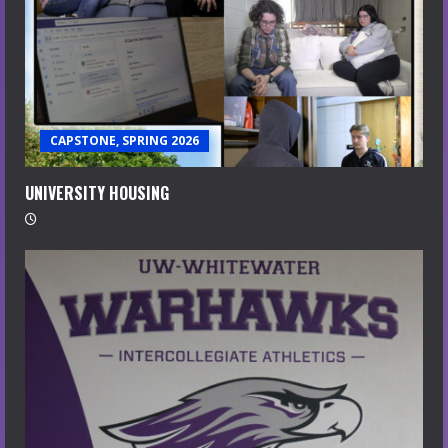
CAPSTONE, SPRING 2026
UNIVERSITY HOUSING