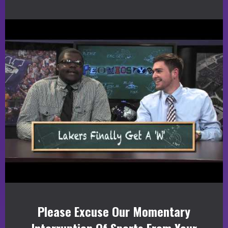
Please Excuse Our Momentary