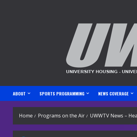
Skip
to
content
ABOUT
SPORTS PROGRAMMING
NEWS COVERAGE
Home
Programs on the Air
UWWTV News – Head