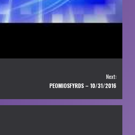
Next:
PEOMIOSFYRDS – 10/31/2016