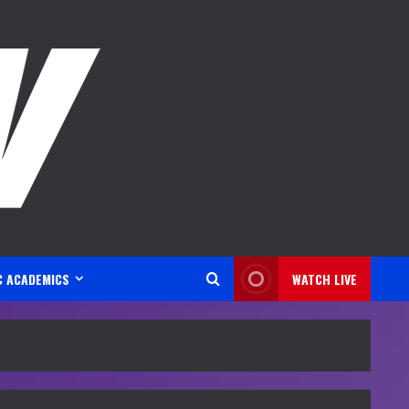
C ACADEMICS
WATCH LIVE