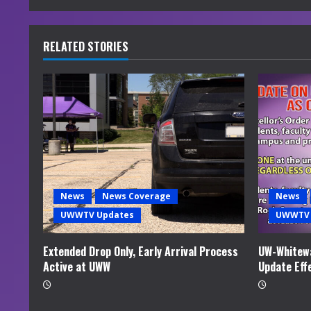
n
u
RELATED STORIES
e
R
e
a
d
News
News Coverage
News
i
UWWTV Updates
UWWTV 
n
Extended Drop Only, Early Arrival Process
UW-Whitewa
Active at UWW
Update Eff
g