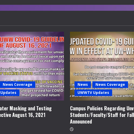
News Coverage
News
News Coverage
Updates
UWWTV Updates
ter Masking and Testing
Campus Policies Regarding Unv
ective August 16, 2021
Students/Faculty/Staff for Fal
Announced