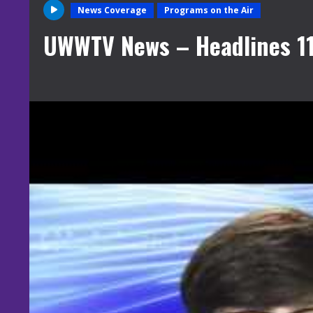
News Coverage
Programs on the Air
UWWTV News – Headlines 1