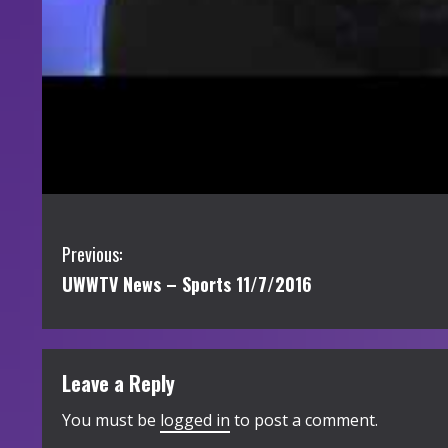
C
Previous:
UWWTV News – Sports 11/7/2016
o
n
t
Leave a Reply
i
You must be
logged in
to post a comment.