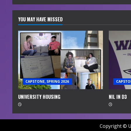
YOU MAY HAVE MISSED
CAPSTONE, SPRING 2026
CAPSTON
UNIVERSITY HOUSING
NIL IN D3
Copyright © U