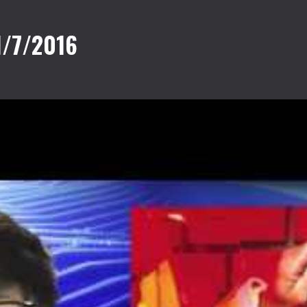
1/7/2016