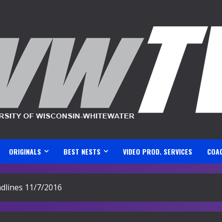
ORIGINALS
BEST NESTS
VIDEO PROD. SERVICES
COA
lines 11/7/2016