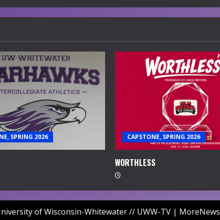
E, SPRING 2026
CAPSTONE, SPRING 2026
WORTHLESS
niversity of Wisconsin-Whitewater // UWW-TV
|
MoreNews