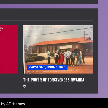
CAPSTONE, SPRING 2026
THE POWER OF FORGIVENESS RWANDA
by AF themes.