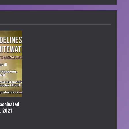
accinated
l, 2021