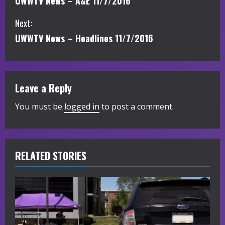
UWWTV News – A&E 11/7/2016
o
Next:
n
UWWTV News – Headlines 11/7/2016
t
i
Leave a Reply
n
You must be
logged in
to post a comment.
u
e
R
RELATED STORIES
e
a
d