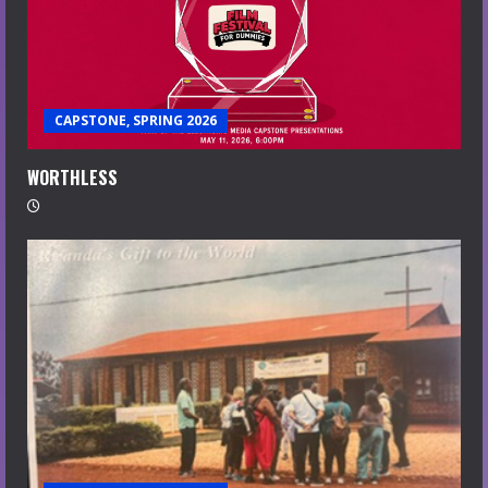
CAPSTONE, SPRING 2026
WORTHLESS