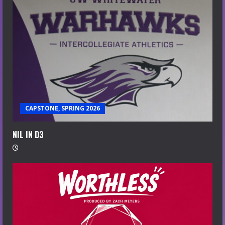
CAPSTONE, SPRING 2026
NIL IN D3