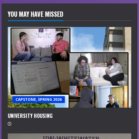
YOU MAY HAVE MISSED
CAPSTONE, SPRING 2026
UNIVERSITY HOUSING