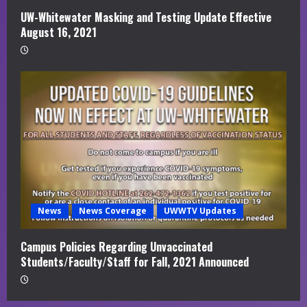
UW-Whitewater Masking and Testing Update Effective
August 16, 2021
News
News Coverage
UWWTV Updates
Campus Policies Regarding Unvaccinated
Students/Faculty/Staff for Fall, 2021 Announced