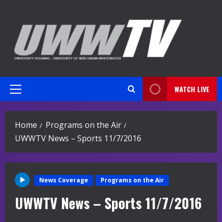
Skip
to
content
WATCH LIVE
Primary
Menu
Home
Programs on the Air
UWWTV News – Sports 11/7/2016
News Coverage
Programs on the Air
UWWTV News – Sports 11/7/2016