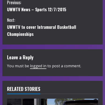
C
Previous:
UWWTV News – Sports 12/7/2015
o
Next:
n
UWWTV to cover Intramural Basketball
t
Championships
i
n
Leave a Reply
u
You must be
logged in
to post a comment.
e
R
RELATED STORIES
e
a