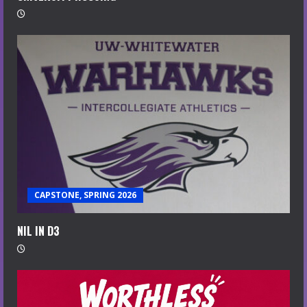
CAPSTONE, SPRING 2026
NIL IN D3