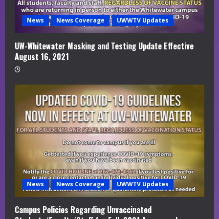
News
News Coverage
UWWTV Updates
UW-Whitewater Masking and Testing Update Effective
August 16, 2021
News
News Coverage
UWWTV Updates
Campus Policies Regarding Unvaccinated