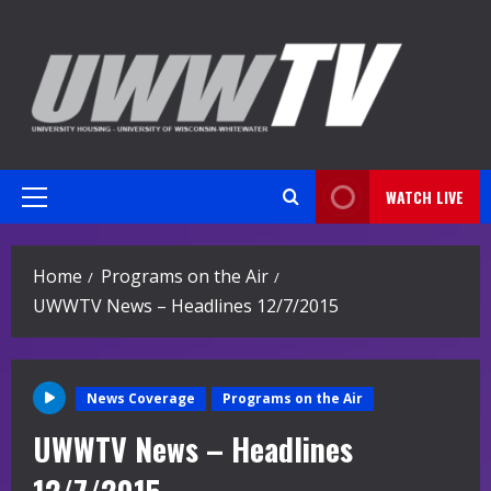
Skip
to
content
WATCH LIVE
Primary
Menu
Home
Programs on the Air
UWWTV News – Headlines 12/7/2015
News Coverage
Programs on the Air
UWWTV News – Headlines