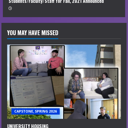
Students/Faculty/Staff for Fall, 2021 Announced
YOU MAY HAVE MISSED
CAPSTONE, SPRING 2026
UNIVERSITY HOUSING