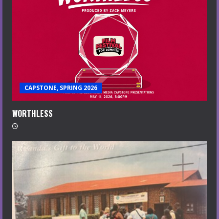
CAPSTONE, SPRING 2026
WORTHLESS