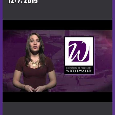
12/7/2015