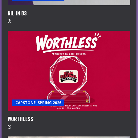
NIL IN D3
CAPSTONE, SPRING 2026
WORTHLESS