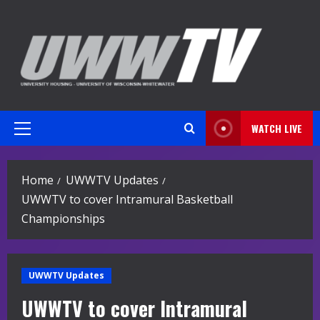
Skip
to
content
WATCH LIVE
Primary
Menu
Home
UWWTV Updates
UWWTV to cover Intramural Basketball
Championships
UWWTV Updates
UWWTV to cover Intramural