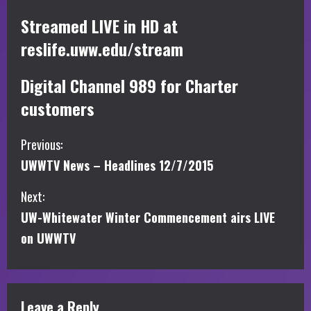
Streamed LIVE in HD at
reslife.uww.edu/stream
Digital Channel 989 for Charter
customers
C
Previous:
UWWTV News – Headlines 12/7/2015
o
Next:
n
UW-Whitewater Winter Commencement airs LIVE
t
on UWWTV
i
n
Leave a Reply