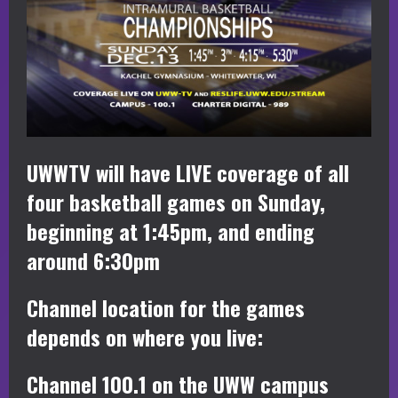
UWWTV will have LIVE coverage of all
four basketball games on Sunday,
beginning at 1:45pm, and ending
around 6:30pm
Channel location for the games
depends on where you live:
Channel 100.1 on the UWW campus