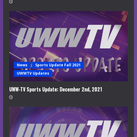
News
Sports Update Fall 2021
UWWTV Updates
UWW-TV Sports Update: December 2nd, 2021