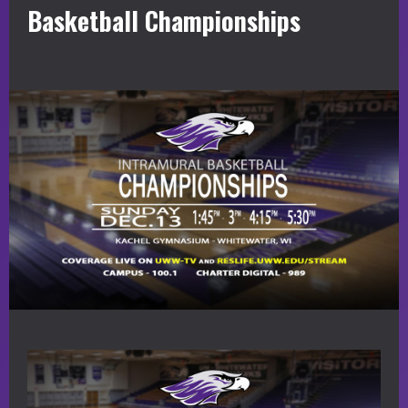
Basketball Championships