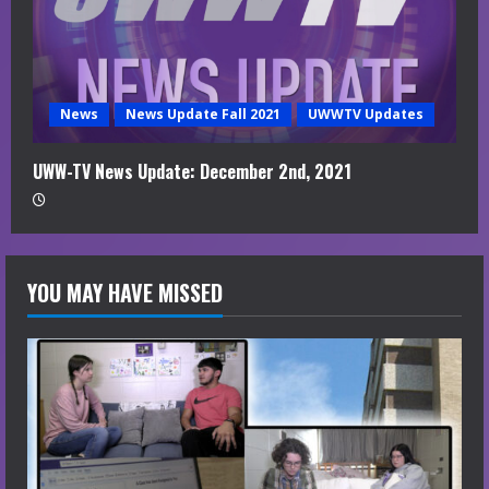
News
News Update Fall 2021
UWWTV Updates
UWW-TV News Update: December 2nd, 2021
YOU MAY HAVE MISSED