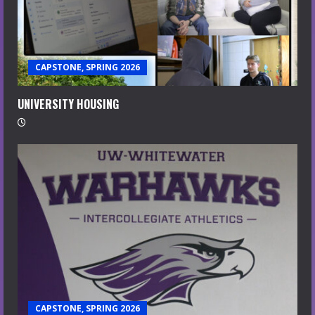
CAPSTONE, SPRING 2026
UNIVERSITY HOUSING
CAPSTONE, SPRING 2026