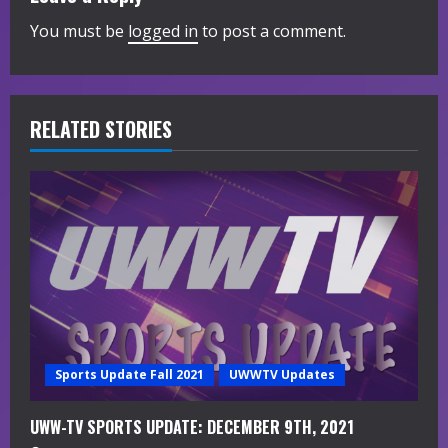
u
You must be
logged in
to post a comment.
e
R
RELATED STORIES
e
a
d
i
n
g
Sports Update Fall 2021
UWWTV Updates
UWW-TV SPORTS UPDATE: DECEMBER 9TH, 2021