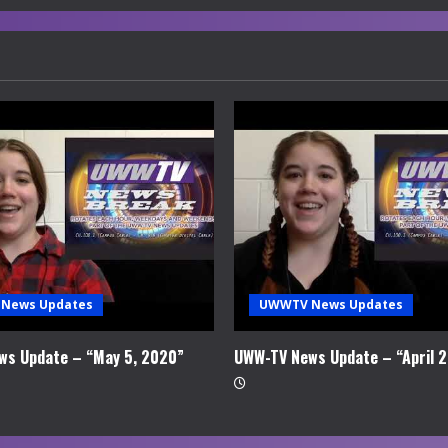
News Updates
UWWTV News Updates
ws Update – “May 5, 2020”
UWW-TV News Update – “April 2