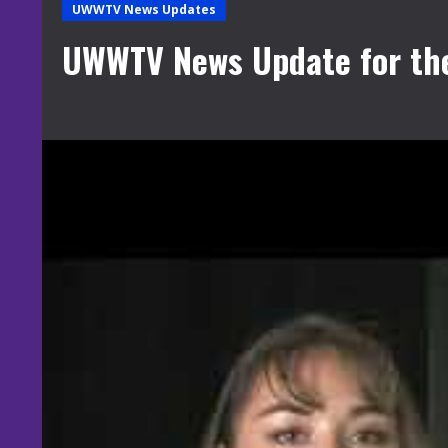
UWWTV News Updates
UWWTV News Update for th