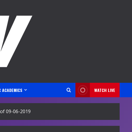
C ACADEMICS
WATCH LIVE
of 09-06-2019