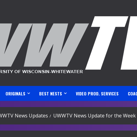
ORIGINALS
BEST NESTS
VIDEO PROD. SERVICES
COA
WWTV News Updates
UWWTV News Update for the Week 