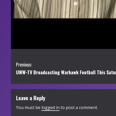
C
Previous:
UWW-TV Broadcasting Warhawk Football This Satur
o
n
t
Leave a Reply
i
You must be
logged in
to post a comment.