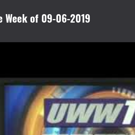
e Week of 09-06-2019