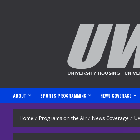
Skip
to
content
ABOUT
SPORTS PROGRAMMING
NEWS COVERAGE
Home
Programs on the Air
News Coverage
U