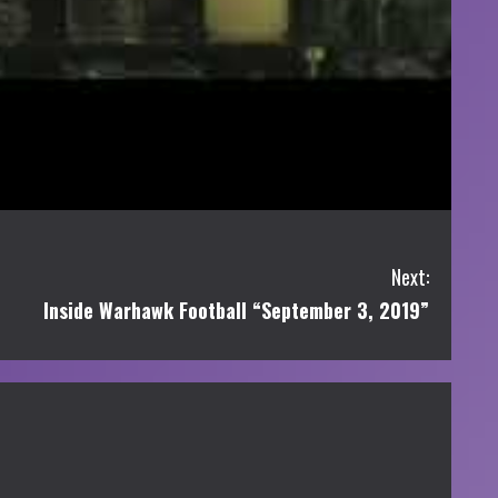
Next:
Inside Warhawk Football “September 3, 2019”