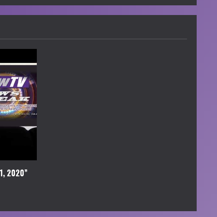
1, 2020”