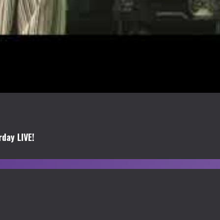
day LIVE!