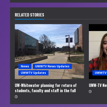
n
u
RELATED STORIES
e
R
e
a
d
News
UWWTV News Updates
i
UWWTV Updates
UWWTV 
n
UW-Whitewater planning for return of
UWW-TV Ne
students, faculty and staff in the fall
g