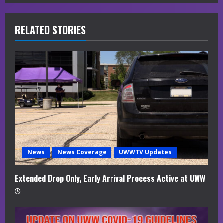
e
R
RELATED STORIES
e
a
d
i
n
g
News
News Coverage
UWWTV Updates
Extended Drop Only, Early Arrival Process Active at UWW