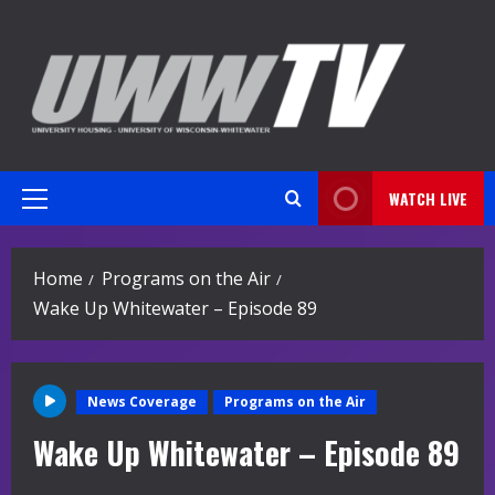
Skip
to
content
WATCH LIVE
Primary
Menu
Home
Programs on the Air
Wake Up Whitewater – Episode 89
News Coverage
Programs on the Air
Wake Up Whitewater – Episode 89