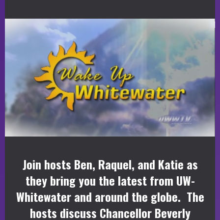
Join hosts Ben, Raquel, and Katie as
they bring you the latest from UW-
Whitewater and around the globe. The
hosts discuss Chancellor Beverly