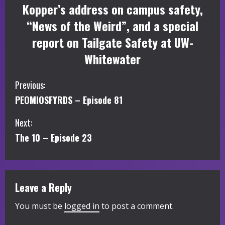
Kopper’s address on campus safety,
“News of the Weird”, and a special
report on Tailgate Safety at UW-
Whitewater
C
Previous:
PEOMIOSFYRDS – Episode 81
o
Next:
n
The 10 – Episode 23
t
i
Leave a Reply
n
You must be
logged in
to post a comment.
u