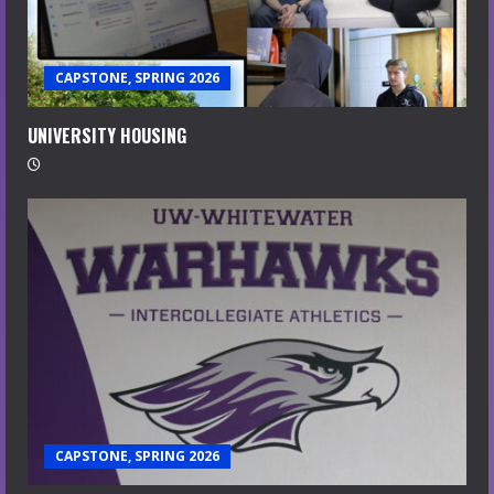
CAPSTONE, SPRING 2026
UNIVERSITY HOUSING
CAPSTONE, SPRING 2026