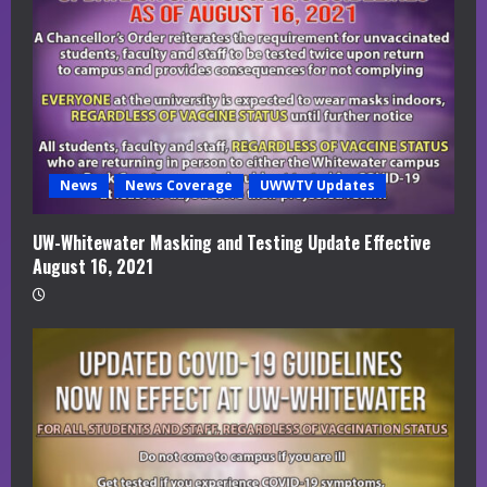
News
News Coverage
UWWTV Updates
UW-Whitewater Masking and Testing Update Effective
August 16, 2021