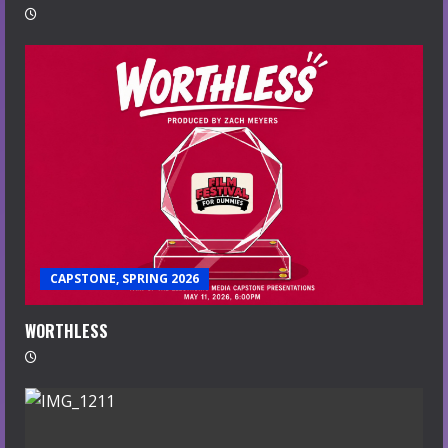
CAPSTONE, SPRING 2026
WORTHLESS