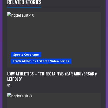
R
RELATED STORIES
e
a
d
i
n
Sports Coverage
g
UWW Athletics Trifecta Video Series
UWW ATHLETICS – “TRIFECTA FIVE-YEAR ANNIVERSARY:
LEIPOLD”