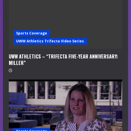
Sports Coverage
UWW Athletics Trifecta Video Series
UWW ATHLETICS – “TRIFECTA FIVE-YEAR ANNIVERSARY:
MILLER”