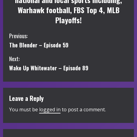
Warhawk football, FBS Top 4, MLB
Playoffs!
C
Previous:
The Blender – Episode 59
o
Next:
n
Wake Up Whitewater – Episode 89
t
i
Leave a Reply
n
You must be
logged in
to post a comment.
u
e