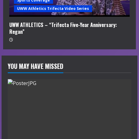
Sports Coverage
UWW Athletics Trifecta Video Series
UWW ATHLETICS – “Trifecta Five-Year Anniversary:
Regan”
YOU MAY HAVE MISSED