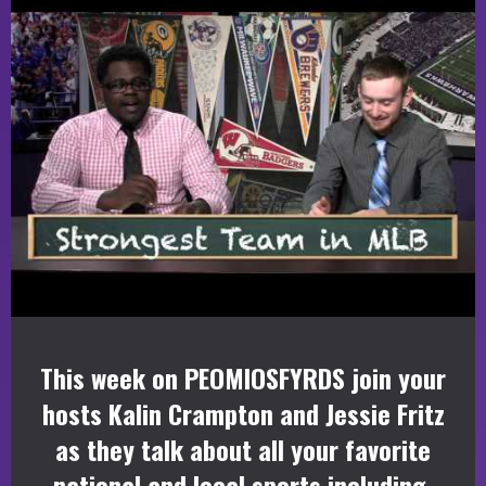
This week on PEOMIOSFYRDS join your
hosts Kalin Crampton and Jessie Fritz
as they talk about all your favorite
national and local sports including,