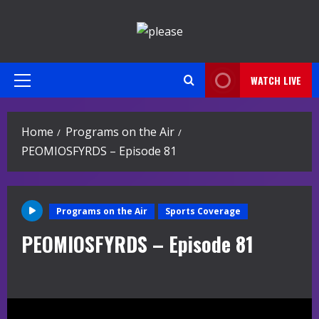
Skip
to
content
WATCH LIVE
Primary
Menu
Home
Programs on the Air
PEOMIOSFYRDS – Episode 81
Programs on the Air
Sports Coverage
PEOMIOSFYRDS – Episode 81