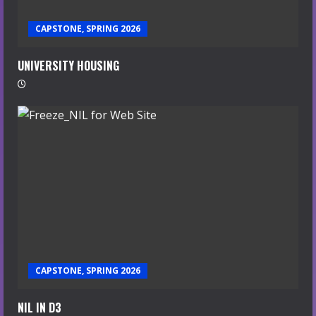
CAPSTONE, SPRING 2026
UNIVERSITY HOUSING
CAPSTONE, SPRING 2026
NIL IN D3