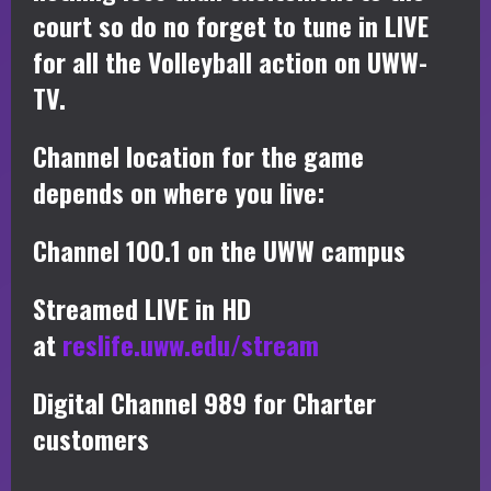
court so do no forget to tune in LIVE
for all the Volleyball action on UWW-
TV.
Channel location for the game
depends on where you live:
Channel 100.1 on the UWW campus
Streamed LIVE in HD
at
reslife.uww.edu/stream
Digital Channel 989 for Charter
customers