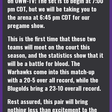
on UWW-TV! The set is to begin at 7:00
pm CDT, but we will be taking you to
the arena at 6:45 pm CDT for our
pregame show.
This is the first time that these two
teams will meet on the court this
season, and the statistics show that it
will be a battle for blood. The
Warhawks come into this match-up
with a 20-5 over all record, while the
Blugolds bring a 23-10 overall record.
Rest assured, this pair will bring
nothing less than excitement to the