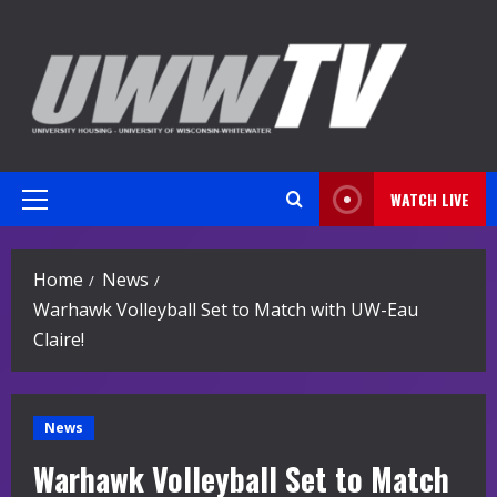
Skip
to
content
WATCH LIVE
Primary
Menu
Home
News
Warhawk Volleyball Set to Match with UW-Eau
Claire!
News
Warhawk Volleyball Set to Match