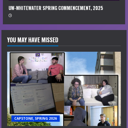
UW-WHITEWATER SPRING COMMENCEMENT, 2025
YOU MAY HAVE MISSED
CAPSTONE, SPRING 2026