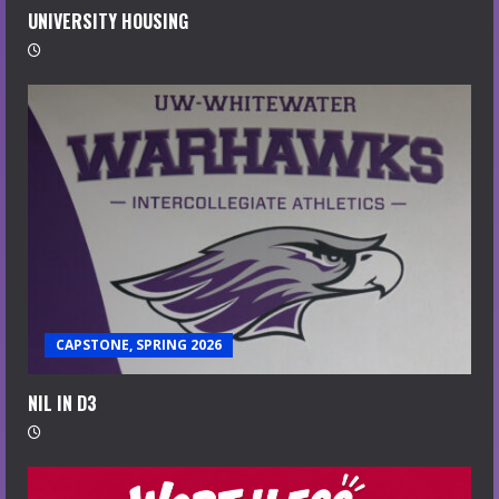
UNIVERSITY HOUSING
CAPSTONE, SPRING 2026
NIL IN D3