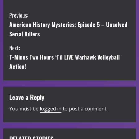
C
Previous:
American History Mysteries: Episode 5 – Unsolved
o
Serial Killers
n
Next:
t
T-Minus Two Hours ‘Til LIVE Warhawk Volleyball
i
Action!
n
u
Leave a Reply
e
You must be
logged in
to post a comment.
R
e