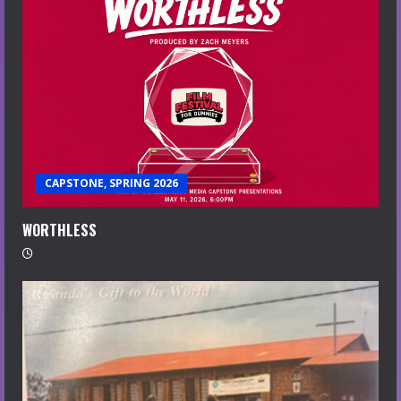
CAPSTONE, SPRING 2026
WORTHLESS