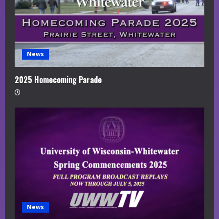
News
2025 Homecoming Parade
News