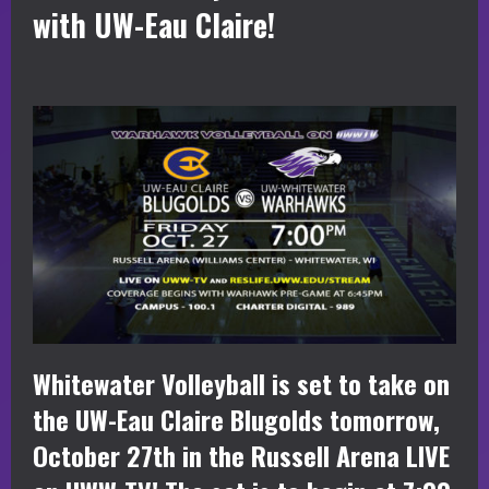
with UW-Eau Claire!
Whitewater Volleyball is set to take on
the UW-Eau Claire Blugolds tomorrow,
October 27th in the Russell Arena LIVE