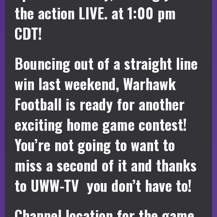
the action LIVE. at 1:00 pm
CDT!
Bouncing out of a straight line
win last weekend, Warhawk
Football is ready for another
exciting home game contest!
You’re not going to want to
miss a second of it and thanks
to UWW-TV you don’t have to!
Channel location for the game