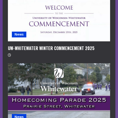
i
n
g
News
UW-WHITEWATER WINTER COMMENCEMENT 2025
News