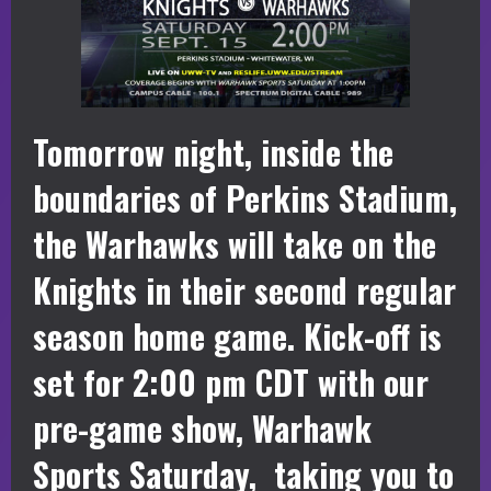
Tomorrow night, inside the
boundaries of Perkins Stadium,
the Warhawks will take on the
Knights in their second regular
season home game. Kick-off is
set for 2:00 pm CDT with our
pre-game show, Warhawk
Sports Saturday, taking you to