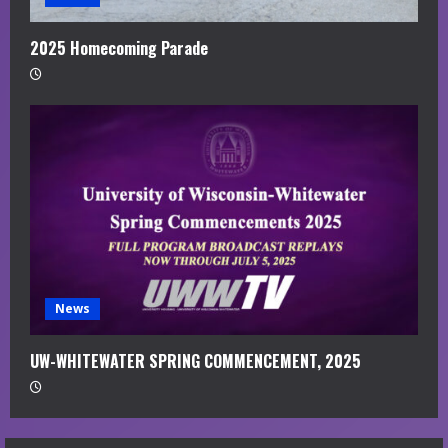
2025 Homecoming Parade
News
UW-WHITEWATER SPRING COMMENCEMENT, 2025