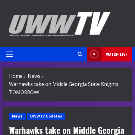
Skip
to
content
WATCH LIVE
Primary
Menu
Home
News
Warhawks take on Middle Georgia State Knights,
TOMORROW!
News
UWWTV Updates
Warhawks take on Middle Georgia