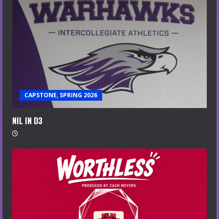
CAPSTONE, SPRING 2026
NIL IN D3