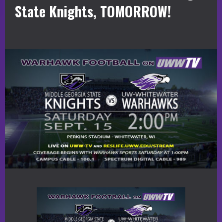
State Knights, TOMORROW!