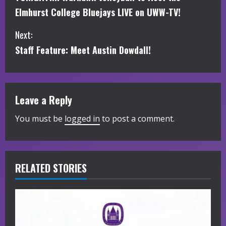
o
Elmhurst College Bluejays LIVE on UWW-TV!
n
Next:
t
Staff Feature: Meet Austin Dowdall!
i
n
Leave a Reply
u
You must be
logged in
to post a comment.
e
R
RELATED STORIES
e
a
d