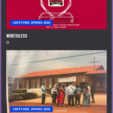
CAPSTONE, SPRING 2026
WORTHLESS
CAPSTONE, SPRING 2026