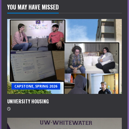
YOU MAY HAVE MISSED
CAPSTONE, SPRING 2026
UNIVERSITY HOUSING