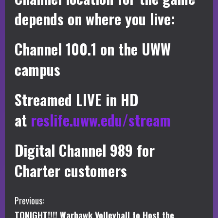
depends on where you live:
Channel 100.1 on the UWW
campus
Streamed LIVE in HD
at
reslife.uww.edu/stream
Digital Channel 989 for
Charter customers
C
Previous:
TONIGHT!!!! Warhawk Volleyball to Host the