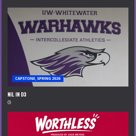
CAPSTONE, SPRING 2026
NIL IN D3