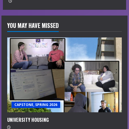
YOU MAY HAVE MISSED
CAPSTONE, SPRING 2026
UNIVERSITY HOUSING