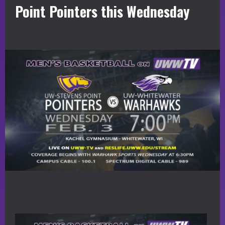
Point Pointers this Wednesday