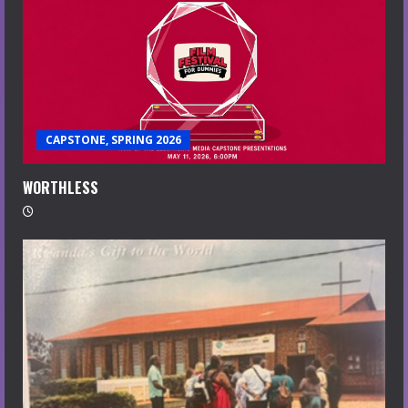
CAPSTONE, SPRING 2026
WORTHLESS