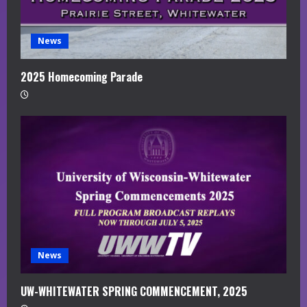
News
2025 Homecoming Parade
News
UW-WHITEWATER SPRING COMMENCEMENT, 2025