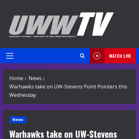
Skip
to
content
WATCH LIVE
Primary
Menu
Home
News
Warhawks take on UW-Stevens Point Pointers this
Wednesday
News
Warhawks take on UW-Stevens