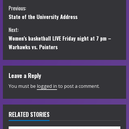
C
Previous:
State of the University Address
o
Next:
n
Women’s basketball LIVE Friday night at 7 pm –
t
Warhawks vs. Pointers
i
n
Leave a Reply
u
You must be
logged in
to post a comment.
e
R
RELATED STORIES
e