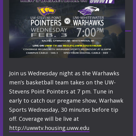
Join us Wednesday night as the Warhawks
men’s basketball team takes on the UW-
Stevens Point Pointers at 7 pm. Tune in
early to catch our pregame show, Warhawk
Sports Wednesday, 30 minutes before tip
off. Coverage will be live at
http://
uwwtv.housing.uww.edu