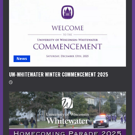
a
d
i
n
g
News
UW-WHITEWATER WINTER COMMENCEMENT 2025