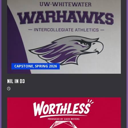
CAPSTONE, SPRING 2026
NIL IN D3