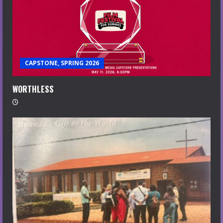
CAPSTONE, SPRING 2026
WORTHLESS