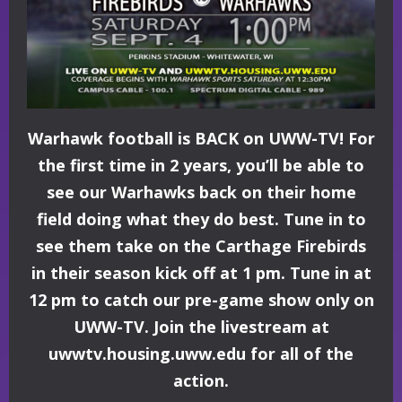
Warhawk football is BACK on UWW-TV! For
the first time in 2 years, you’ll be able to
see our Warhawks back on their home
field doing what they do best. Tune in to
see them take on the Carthage Firebirds
in their season kick off at 1 pm. Tune in at
12 pm to catch our pre-game show only on
UWW-TV. Join the livestream at
uwwtv.housing.uww.edu for all of the
action.