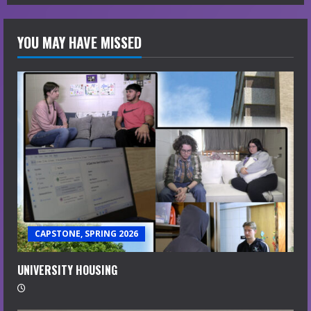
YOU MAY HAVE MISSED
CAPSTONE, SPRING 2026
UNIVERSITY HOUSING