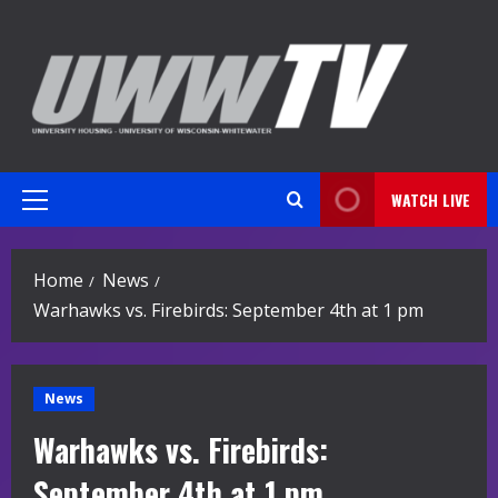
Skip
to
content
WATCH LIVE
Primary
Menu
Home
News
Warhawks vs. Firebirds: September 4th at 1 pm
News
Warhawks vs. Firebirds:
September 4th at 1 pm