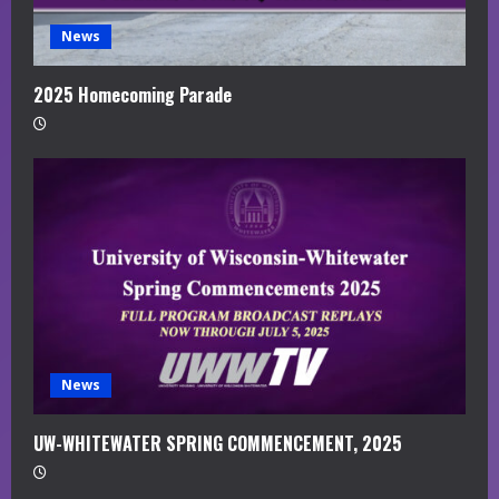
News
2025 Homecoming Parade
News
UW-WHITEWATER SPRING COMMENCEMENT, 2025