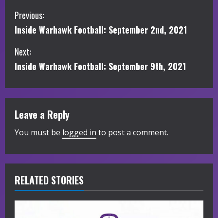
C
Previous:
Inside Warhawk Football: September 2nd, 2021
o
Next:
n
Inside Warhawk Football: September 9th, 2021
t
i
Leave a Reply
n
You must be
logged in
to post a comment.
u
e
R
RELATED STORIES
e