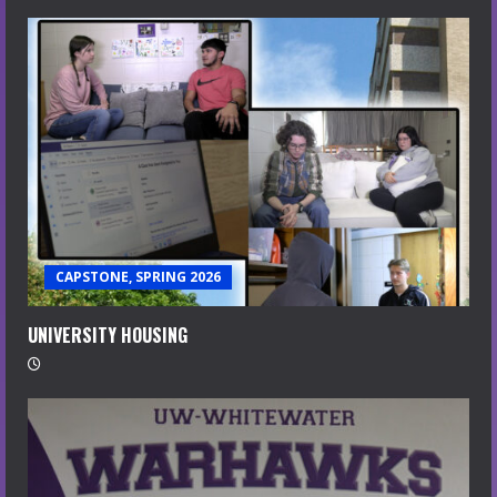
CAPSTONE, SPRING 2026
UNIVERSITY HOUSING