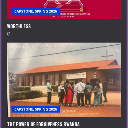
CAPSTONE, SPRING 2026
WORTHLESS
CAPSTONE, SPRING 2026
THE POWER OF FORGIVENESS RWANDA