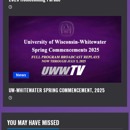
News
UW-WHITEWATER SPRING COMMENCEMENT, 2025
YOU MAY HAVE MISSED