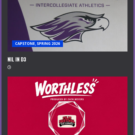
CAPSTONE, SPRING 2026
NIL IN D3