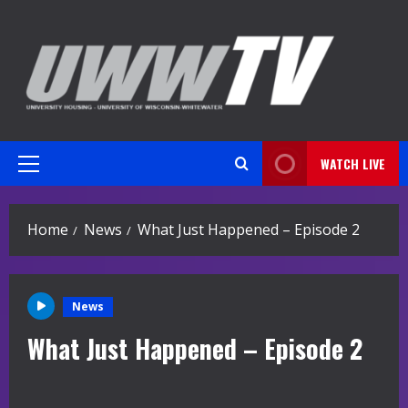
Skip
to
content
WATCH LIVE
Primary
Menu
Home
News
What Just Happened – Episode 2
News
What Just Happened – Episode 2