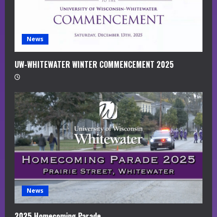
i
n
g
News
UW-WHITEWATER WINTER COMMENCEMENT 2025
News
2025 Homecoming Parade