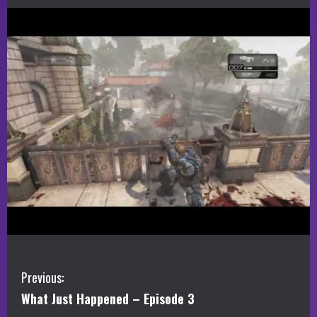
C
Previous:
What Just Happened – Episode 3
o