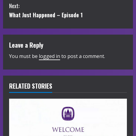
Next:
n
What Just Happened – Episode 1
t
i
Leave a Reply
n
You must be
logged in
to post a comment.
u
e
R
RELATED STORIES
e
a
d