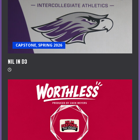
CAPSTONE, SPRING 2026
NIL IN D3