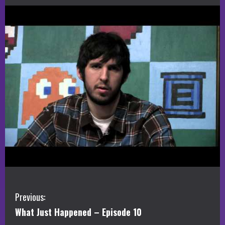
C
Previous:
What Just Happened – Episode 10
o