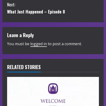
Next:
n
What Just Happened – Episode 8
t
i
Leave a Reply
n
You must be
logged in
to post a comment.
u
e
R
RELATED STORIES
e
a
d