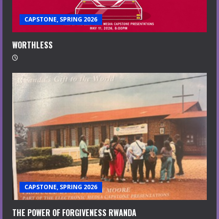
CAPSTONE, SPRING 2026
WORTHLESS
CAPSTONE, SPRING 2026
THE POWER OF FORGIVENESS RWANDA