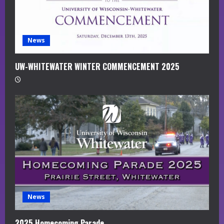
i
n
g
News
UW-WHITEWATER WINTER COMMENCEMENT 2025
News
2025 Homecoming Parade