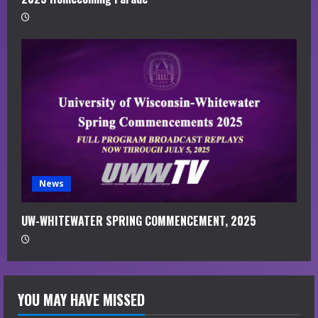
News
UW-WHITEWATER SPRING COMMENCEMENT, 2025
YOU MAY HAVE MISSED