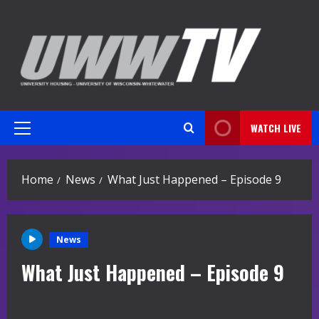
Skip
to
content
WATCH LIVE
Primary
Menu
Home
News
What Just Happened – Episode 9
News
What Just Happened – Episode 9