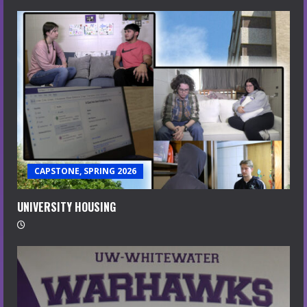
CAPSTONE, SPRING 2026
UNIVERSITY HOUSING