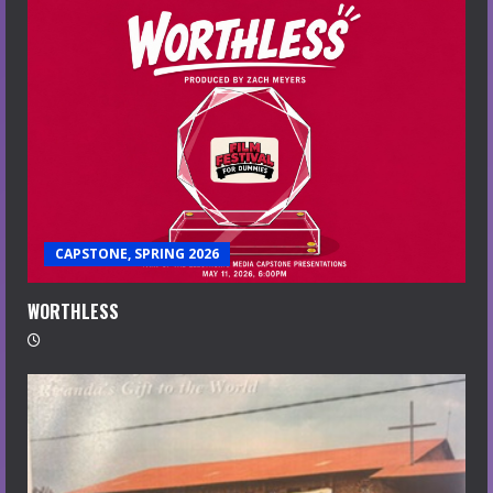
CAPSTONE, SPRING 2026
WORTHLESS