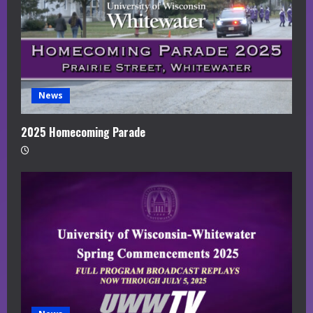
News
2025 Homecoming Parade