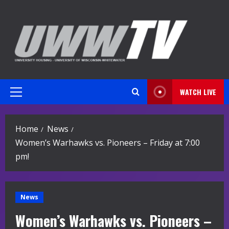
Skip
to
content
WATCH LIVE
Primary
Menu
Home
News
Women’s Warhawks vs. Pioneers – Friday at 7:00
pm!
News
Women’s Warhawks vs. Pioneers –