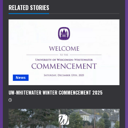
RELATED STORIES
e
a
d
i
n
g
News
UW-WHITEWATER WINTER COMMENCEMENT 2025