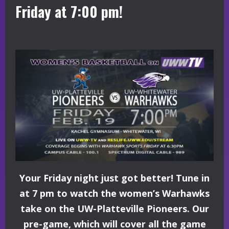
Friday at 7:00 pm!
Your Friday night just got better! Tune in
at 7 pm to watch the women’s Warhawks
take on the UW-Platteville Pioneers. Our
pre-game, which will cover all the game