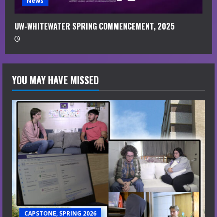
News
UW-WHITEWATER SPRING COMMENCEMENT, 2025
YOU MAY HAVE MISSED
CAPSTONE, SPRING 2026