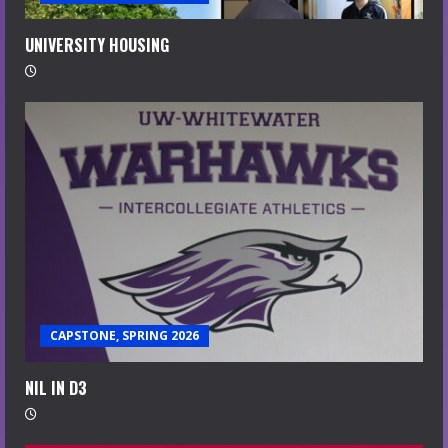
UNIVERSITY HOUSING
CAPSTONE, SPRING 2026
NIL IN D3