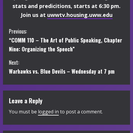
stats and predicitions, starts at 6:30 pm.
Join us at
uwwtv.housing.uww.edu
C
Previous:
“COMM 110 – The Art of Public Speaking, Chapter
o
Nine: Organizing the Speech”
n
Next:
t
Warhawks vs. Blue Devils – Wednesday at 7 pm
i
n
Leave a Reply
u
You must be
logged in
to post a comment.
e
R