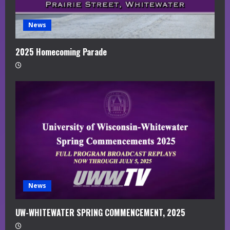
News
2025 Homecoming Parade
News
UW-WHITEWATER SPRING COMMENCEMENT, 2025