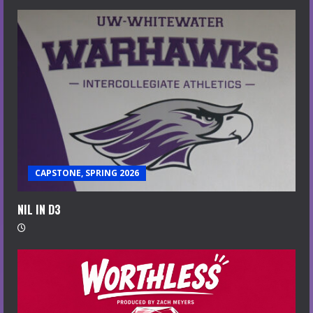
CAPSTONE, SPRING 2026
NIL IN D3