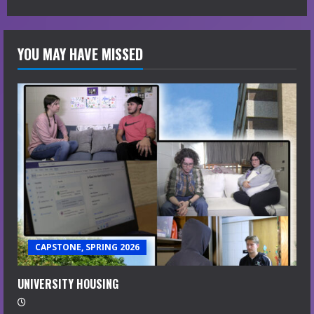
YOU MAY HAVE MISSED
CAPSTONE, SPRING 2026
UNIVERSITY HOUSING