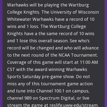
Warhawks will be playing the Wartburg
College Knights. The University of Wisconsin
Whitewater Warhawks have a record of 10
wins and 1 loss. The Wartburg College
Knights have a the same record of 10 wins
and 1 lose this overall season. See who’s
record will be changed and who will advance
to the next round of the NCAA Tournament.
Coverage of this game will start at 11:00 AM
CST with the award winning Warhawks
Sports Saturday pre-game show. Do not
miss any of this tournament game action
and tune into Channel 100.1 on campus,
channel 989 on Spectrum Digital, or live
stream the game at reslife.uww.edu/stream.