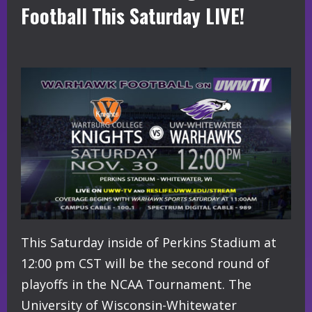
Football This Saturday LIVE!
This Saturday inside of Perkins Stadium at
12:00 pm CST will be the second round of
playoffs in the NCAA Tournament. The
University of Wisconsin-Whitewater