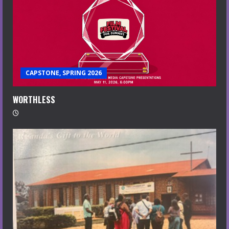
CAPSTONE, SPRING 2026
WORTHLESS