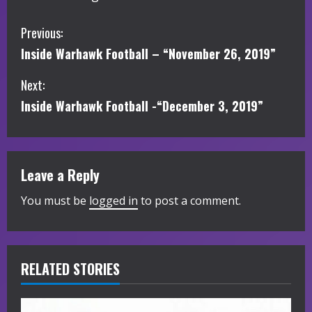
C
Previous:
Inside Warhawk Football – “November 26, 2019”
o
Next:
n
Inside Warhawk Football -“December 3, 2019”
t
i
Leave a Reply
n
You must be
logged in
to post a comment.
u
e
R
RELATED STORIES
e