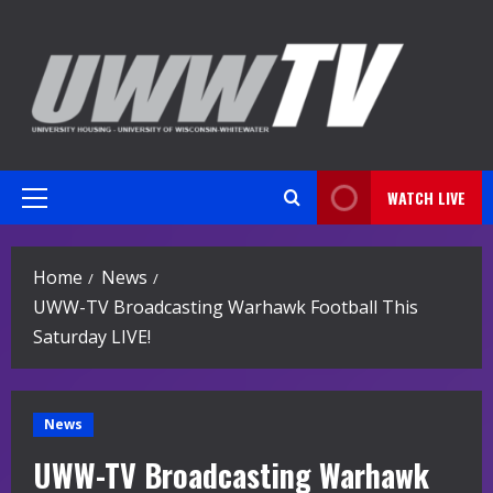
Skip
to
content
WATCH LIVE
Primary
Menu
Home
News
UWW-TV Broadcasting Warhawk Football This
Saturday LIVE!
News
UWW-TV Broadcasting Warhawk