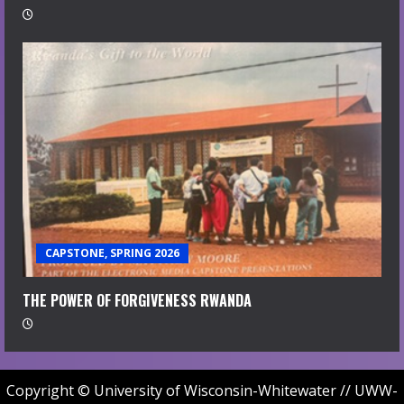
CAPSTONE, SPRING 2026
THE POWER OF FORGIVENESS RWANDA
Copyright © University of Wisconsin-Whitewater // UWW-