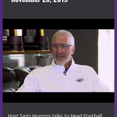
Host Sami Huggins talks to Head Football