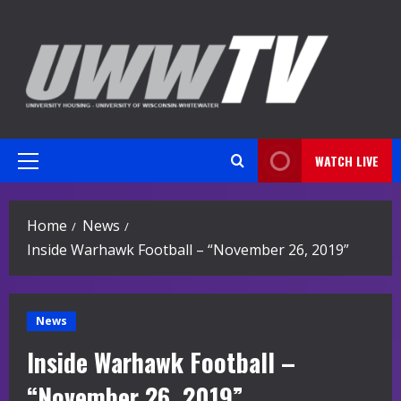
Skip
to
content
WATCH LIVE
Primary
Menu
Home
News
Inside Warhawk Football – “November 26, 2019”
News
Inside Warhawk Football –
“November 26, 2019”