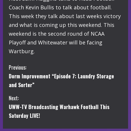
Coach Kevin Bullis to talk about football.
This week they talk about last weeks victory
and what is coming up this weekend. This
weekend is the second round of NCAA
Playoff and Whitewater will be facing
Wartburg.
C
Previous:
Dorm Improvement “Episode 7: Laundry Storage
o
and Sorter”
n
Next:
t
UWW-TV Broadcasting Warhawk Football This
i
Saturday LIVE!
n