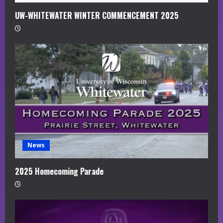
UW-WHITEWATER WINTER COMMENCEMENT 2025
News
2025 Homecoming Parade