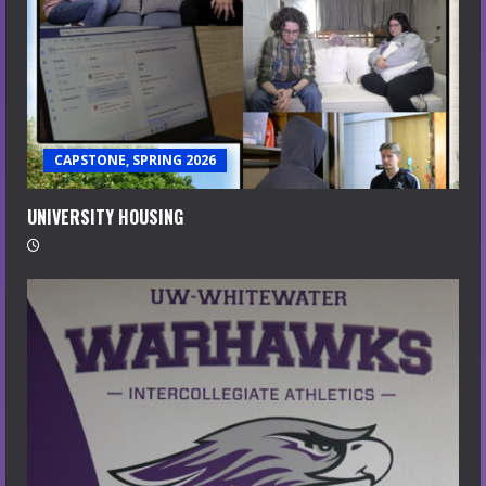
CAPSTONE, SPRING 2026
UNIVERSITY HOUSING