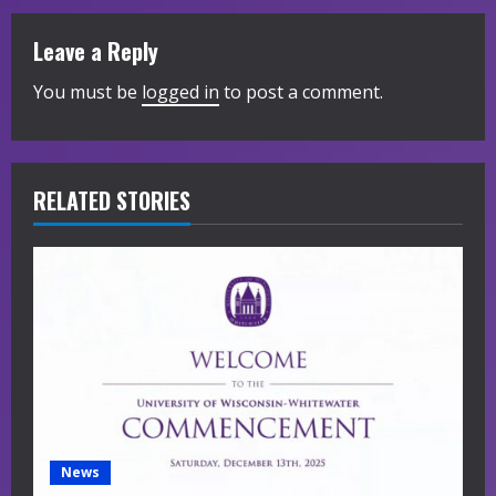
u
Leave a Reply
e
You must be
logged in
to post a comment.
R
e
RELATED STORIES
a
d
i
n
g
News