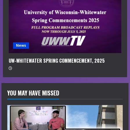
News
UW-WHITEWATER SPRING COMMENCEMENT, 2025
YOU MAY HAVE MISSED