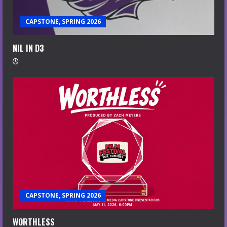
CAPSTONE, SPRING 2026
NIL IN D3
CAPSTONE, SPRING 2026
WORTHLESS