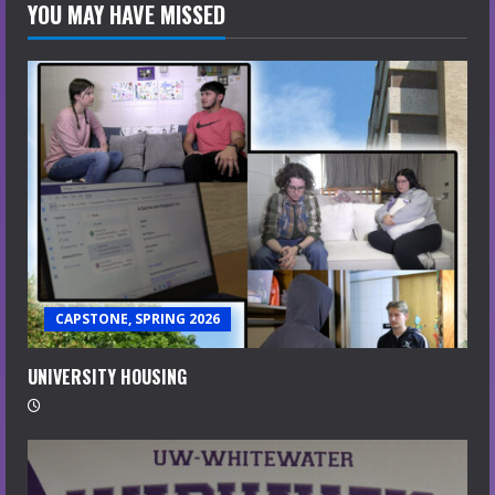
YOU MAY HAVE MISSED
CAPSTONE, SPRING 2026
UNIVERSITY HOUSING