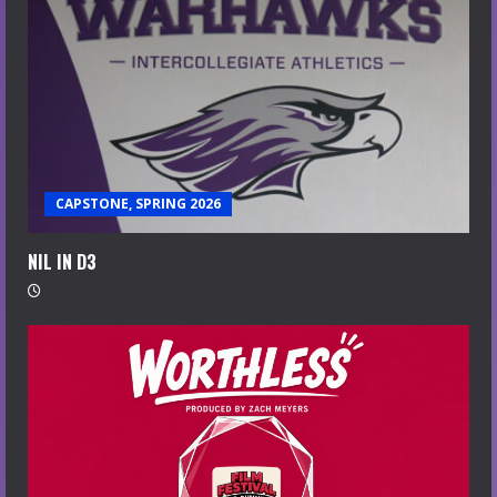
CAPSTONE, SPRING 2026
NIL IN D3