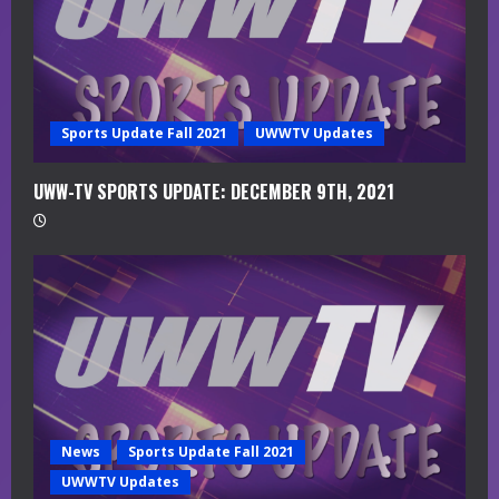
d
i
n
g
Sports Update Fall 2021
UWWTV Updates
UWW-TV SPORTS UPDATE: DECEMBER 9TH, 2021
News
Sports Update Fall 2021
UWWTV Updates