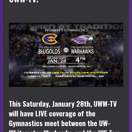
This Saturday, January 28th, UWW-TV
will have LIVE coverage of the
Gymnastics meet between the UW-