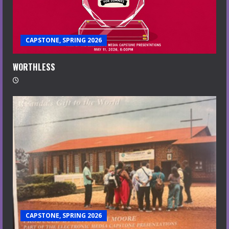
CAPSTONE, SPRING 2026
WORTHLESS
CAPSTONE, SPRING 2026