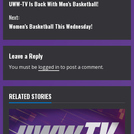
UWW-TV Is Back With Men’s Basketball!
o
Next:
n
Women’s Basketball This Wednesday!
t
i
Leave a Reply
n
You must be
logged in
to post a comment.
u
e
R
RELATED STORIES
e
a