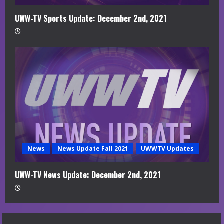
UWW-TV Sports Update: December 2nd, 2021
News
News Update Fall 2021
UWWTV Updates
UWW-TV News Update: December 2nd, 2021