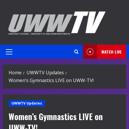
Skip
to
content
WATCH LIVE
Primary
Menu
Home
UWWTV Updates
Women’s Gymnastics LIVE on UWW-TV!
UWWTV Updates
Women’s Gymnastics LIVE on
UWW-TV!