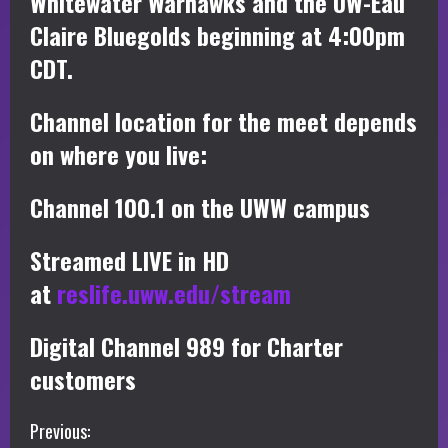
Whitewater Warhawks and the UW-Eau
Claire Bluegolds beginning at 4:00pm
CDT.
Channel location for the meet depends
on where you live:
Channel 100.1 on the UWW campus
Streamed LIVE in HD
at
reslife.uww.edu/stream
Digital Channel 989 for Charter
customers
C
Previous: