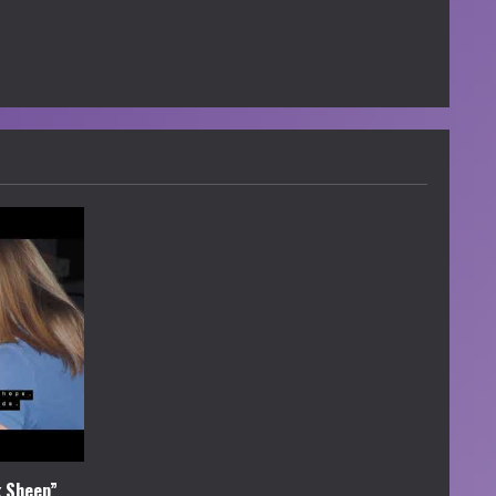
k Sheep”