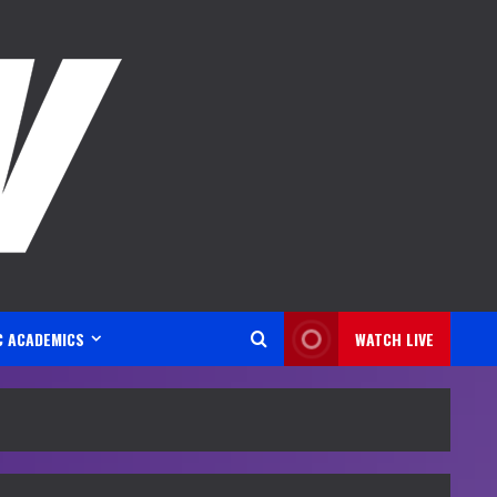
C ACADEMICS
WATCH LIVE