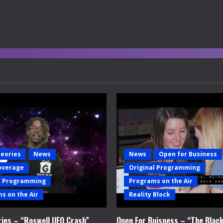
heories
News
News
Open for Business
overage
Original Programming
l Programming
Programs on the Air
s on the Air
Reality Block
ries – “Roswell UFO Crash”
Open For Buisness – “The Blac