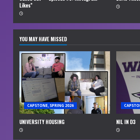
Likes”
g
YOU MAY HAVE MISSED
CAPSTONE, SPRING 2026
CAPSTON
UNIVERSITY HOUSING
NIL IN D3