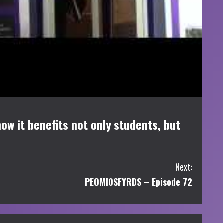
ow it benefits not only students, but
Next:
PEOMIOSFYRDS – Episode 72