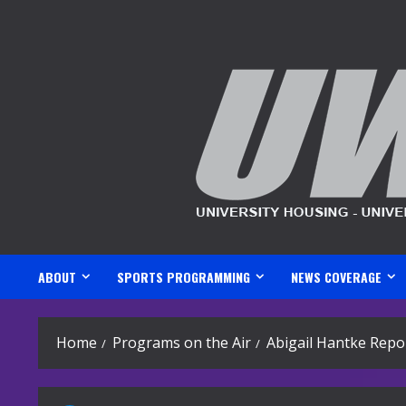
Skip
to
content
ABOUT
SPORTS PROGRAMMING
NEWS COVERAGE
Home
Programs on the Air
Abigail Hantke Repo