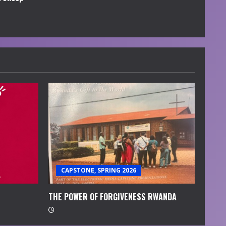
CAPSTONE, SPRING 2026
THE POWER OF FORGIVENESS RWANDA