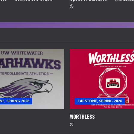
E, SPRING 2026
CAPSTONE, SPRING 2026
WORTHLESS