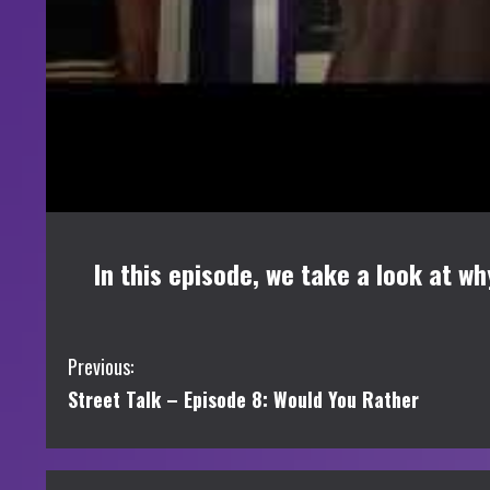
In this episode, we take a look at w
C
Previous:
Street Talk – Episode 8: Would You Rather
o
n