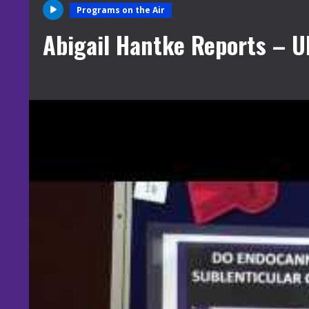
Programs on the Air
Abigail Hantke Reports – 