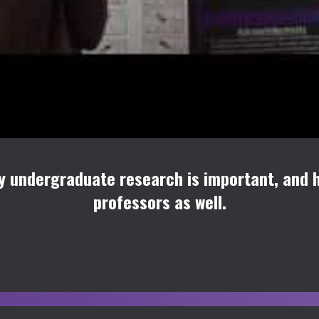
hy undergraduate research is important, and h
professors as well.