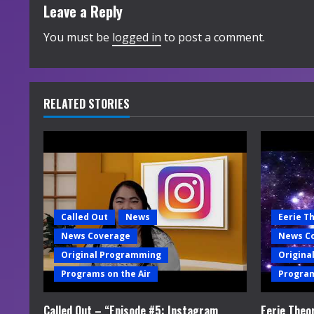
t
Leave a Reply
i
You must be
logged in
to post a comment.
n
u
RELATED STORIES
e
R
e
a
Called Out
News
Eerie T
News Coverage
News C
d
Original Programming
Origina
i
Programs on the Air
Program
n
Called Out – “Episode #5: Instagram
Eerie Theo