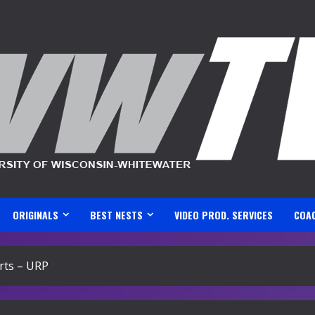
ORIGINALS
BEST NESTS
VIDEO PROD. SERVICES
COA
rts – URP