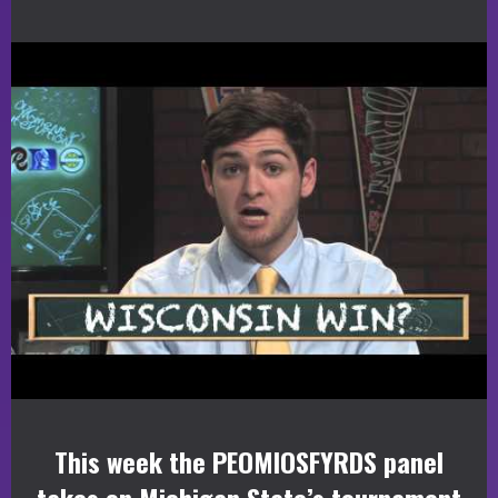
This week the PEOMIOSFYRDS panel