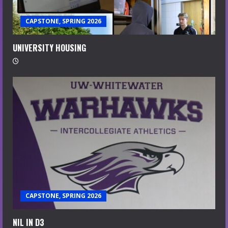
CAPSTONE, SPRING 2026
UNIVERSITY HOUSING
CAPSTONE, SPRING 2026
NIL IN D3