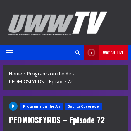
Skip
to
content
WATCH LIVE
Primary
Menu
Home
Programs on the Air
PEOMIOSFYRDS – Episode 72
Programs on the Air
Sports Coverage
PEOMIOSFYRDS – Episode 72