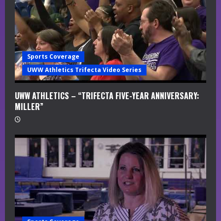
Sports Coverage
UWW Athletics Trifecta Video Series
UWW ATHLETICS – “TRIFECTA FIVE-YEAR ANNIVERSARY:
MILLER”