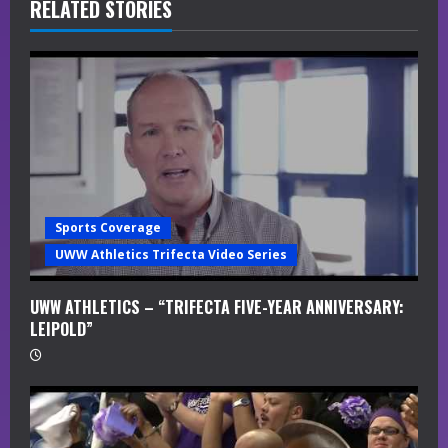
R
RELATED STORIES
e
a
d
i
n
Sports Coverage
g
UWW Athletics Trifecta Video Series
UWW ATHLETICS – “TRIFECTA FIVE-YEAR ANNIVERSARY:
LEIPOLD”