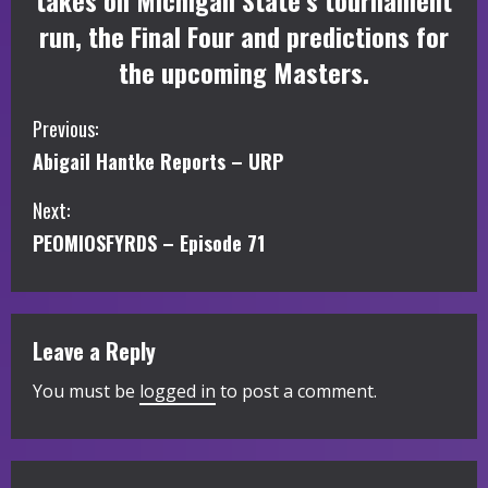
takes on Michigan State’s tournament
run, the Final Four and predictions for
the upcoming Masters.
C
Previous:
Abigail Hantke Reports – URP
o
Next:
n
PEOMIOSFYRDS – Episode 71
t
i
Leave a Reply
n
You must be
logged in
to post a comment.
u
e