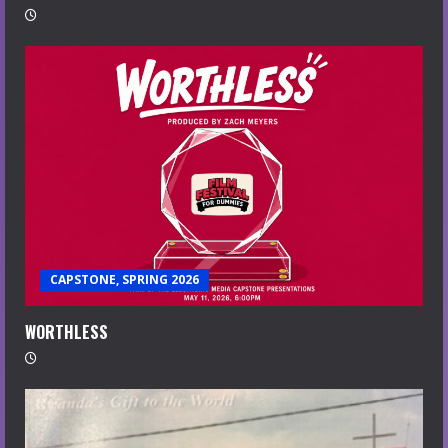
CAPSTONE, SPRING 2026
WORTHLESS