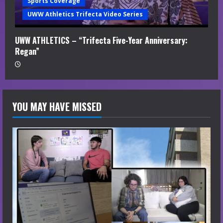
Sports Coverage
UWW Athletics Trifecta Video Series
UWW ATHLETICS – “Trifecta Five-Year Anniversary:
Regan”
YOU MAY HAVE MISSED