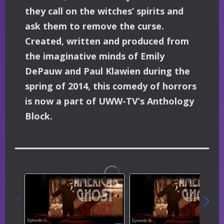
they call on the witches’ spirits and
ask them to remove the curse.
Created, written and produced from
the imaginative minds of Emily
DePauw and Paul Klawien during the
spring of 2014, this comedy of horrors
is now a part of UWW-TV’s Anthology
Block.