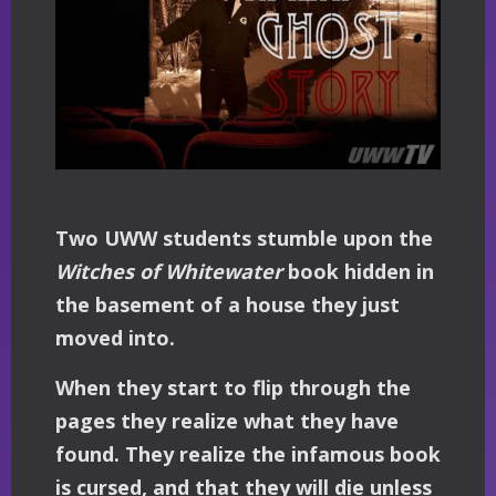
Two UWW students stumble upon the
Witches of Whitewater
book hidden in
the basement of a house they just
moved into.
When they start to flip through the
pages they realize what they have
found. They realize the infamous book
is cursed, and that they will die unless