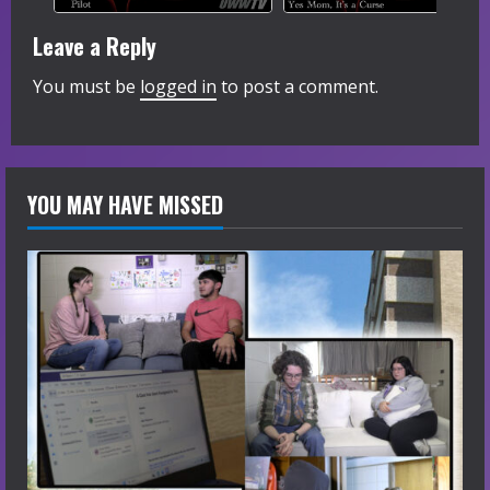
Leave a Reply
You must be
logged in
to post a comment.
YOU MAY HAVE MISSED