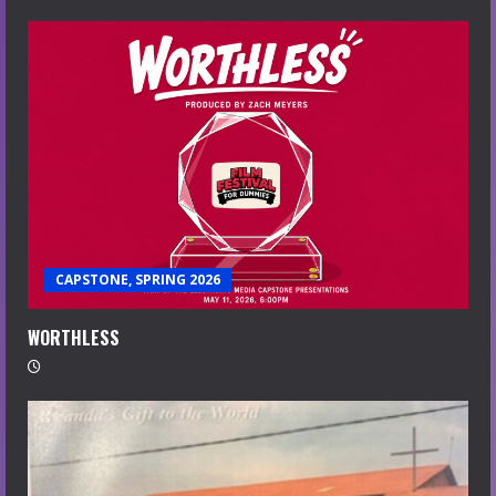
CAPSTONE, SPRING 2026
WORTHLESS