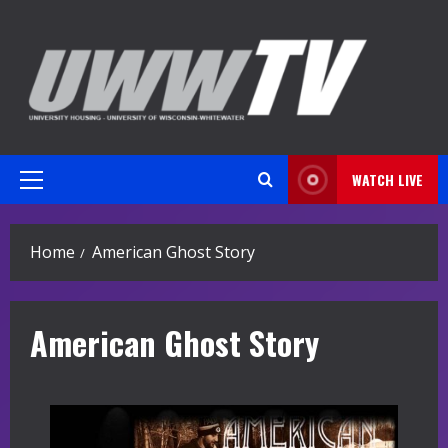
Skip
to
content
WATCH LIVE
Primary
Menu
Home
American Ghost Story
American Ghost Story