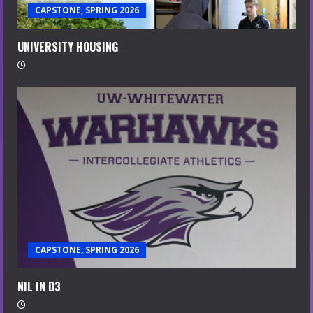
CAPSTONE, SPRING 2026
UNIVERSITY HOUSING
CAPSTONE, SPRING 2026
NIL IN D3