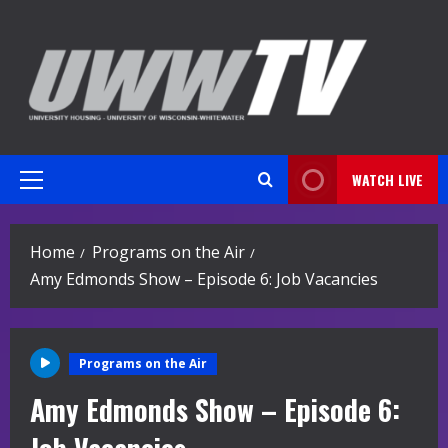
Skip
to
content
WATCH LIVE
Primary
Menu
Home
Programs on the Air
Amy Edmonds Show – Episode 6: Job Vacancies
Programs on the Air
Amy Edmonds Show – Episode 6: