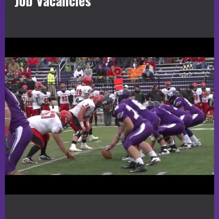
Job Vacancies