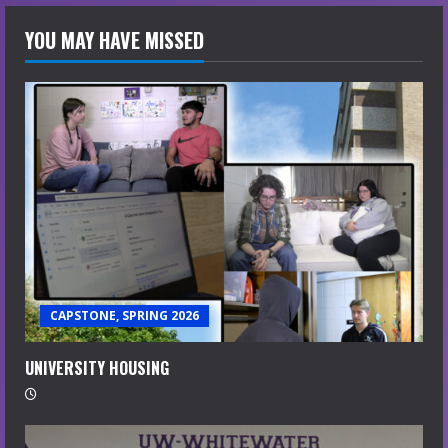
YOU MAY HAVE MISSED
CAPSTONE, SPRING 2026
UNIVERSITY HOUSING