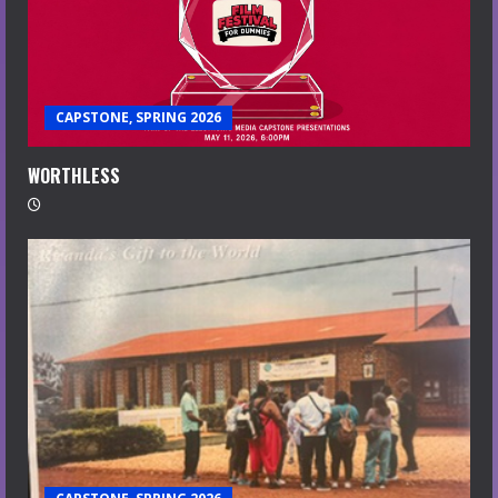
CAPSTONE, SPRING 2026
WORTHLESS