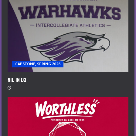
CAPSTONE, SPRING 2026
NIL IN D3