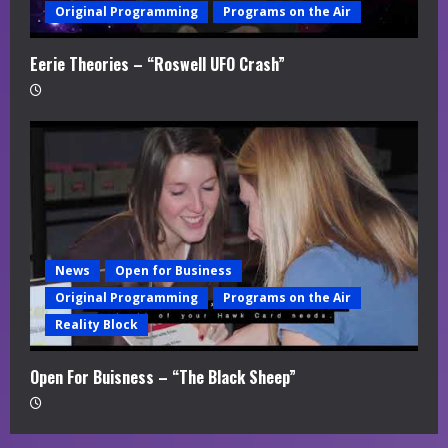
Original Programming
Programs on the Air
Eerie Theories – “Roswell UFO Crash”
News
Open for Business
Original Programming
Programs on the Air
Reality Block
Open For Buisness – “The Black Sheep”