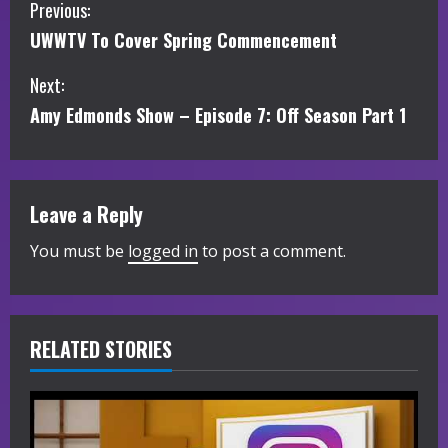
C
Previous:
UWWTV To Cover Spring Commencement
o
Next:
n
Amy Edmonds Show – Episode 7: Off Season Part 1
t
i
Leave a Reply
n
You must be
logged in
to post a comment.
u
e
R
RELATED STORIES
e
a