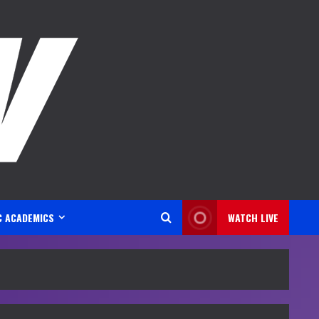
C ACADEMICS
WATCH LIVE