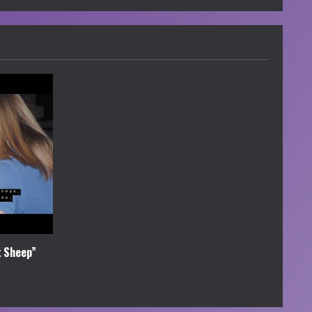
k Sheep”