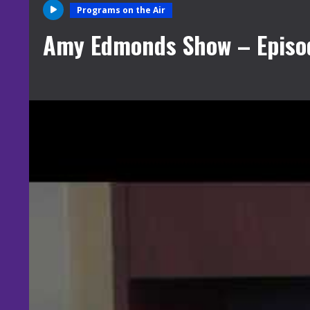
Programs on the Air
Amy Edmonds Show – Episode