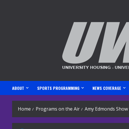
Skip
to
content
ABOUT
SPORTS PROGRAMMING
NEWS COVERAGE
Home
Programs on the Air
Amy Edmonds Show – 