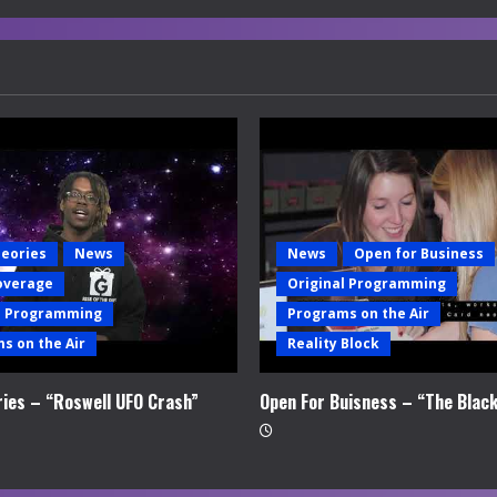
heories
News
News
Open for Business
overage
Original Programming
l Programming
Programs on the Air
s on the Air
Reality Block
ries – “Roswell UFO Crash”
Open For Buisness – “The Blac