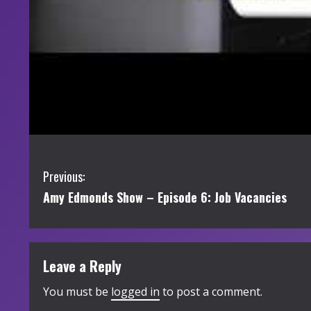
C
Previous:
Amy Edmonds Show – Episode 6: Job Vacancies
o
n
t
Leave a Reply
i
You must be
logged in
to post a comment.