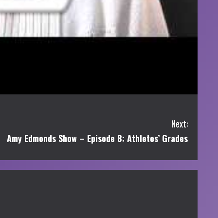
Next:
Amy Edmonds Show – Episode 8: Athletes’ Grades