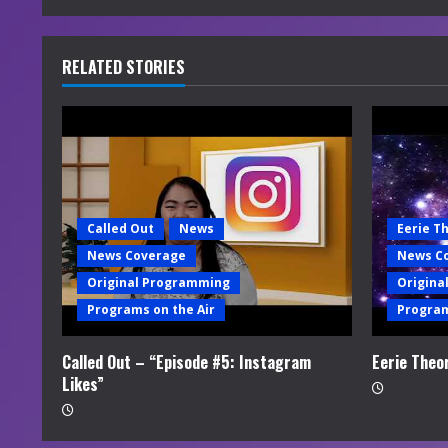
n
u
RELATED STORIES
e
R
e
a
Called Out
News
Eerie T
News Coverage
News C
d
Original Programming
Origina
i
Programs on the Air
Program
n
Called Out – “Episode #5: Instagram
Eerie Theo
Likes”
g