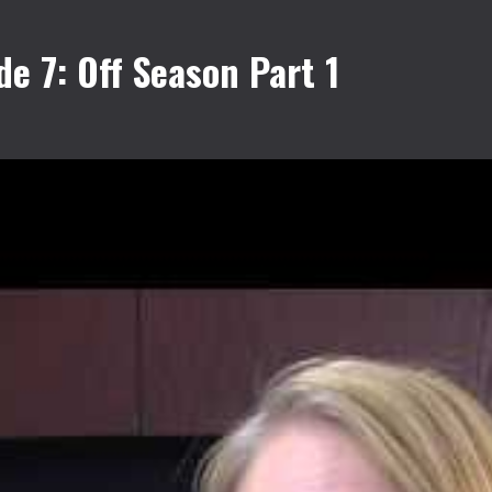
 7: Off Season Part 1