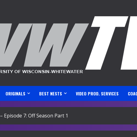
ORIGINALS
BEST NESTS
VIDEO PROD. SERVICES
COA
Episode 7: Off Season Part 1