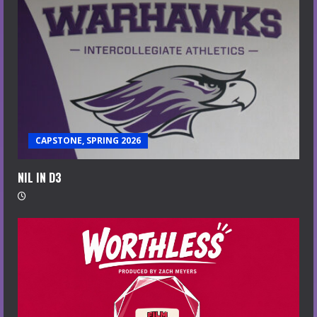
CAPSTONE, SPRING 2026
NIL IN D3