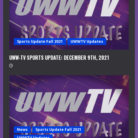
i
n
g
Sports Update Fall 2021
UWWTV Updates
UWW-TV SPORTS UPDATE: DECEMBER 9TH, 2021
News
Sports Update Fall 2021
UWWTV Updates