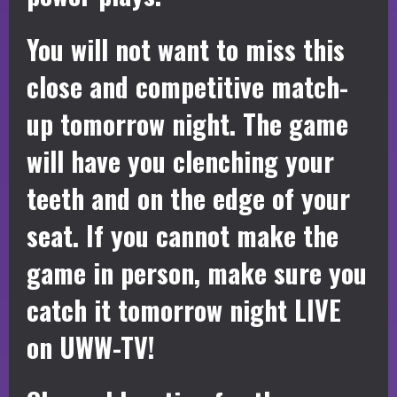
You will not want to miss this
close and competitive match-
up tomorrow night. The game
will have you clenching your
teeth and on the edge of your
seat. If you cannot make the
game in person, make sure you
catch it tomorrow night LIVE
on UWW-TV!