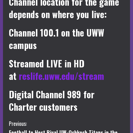
Channel location for the game
depends on where you live:
Channel 100.1 on the UWW
campus
Streamed LIVE in HD
at
reslife.uww.edu/stream
Digital Channel 989 for
Charter customers
C
Previous:
Football to Host Rival UW-Oshkosh Titans in the