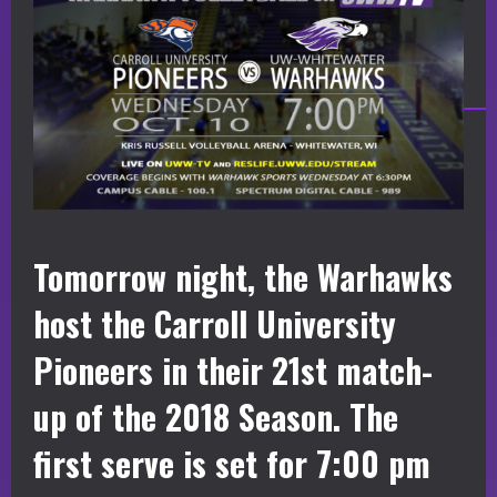
Tomorrow night, the Warhawks
host the Carroll University
Pioneers in their 21st match-
up of the 2018 Season. The
first serve is set for 7:00 pm