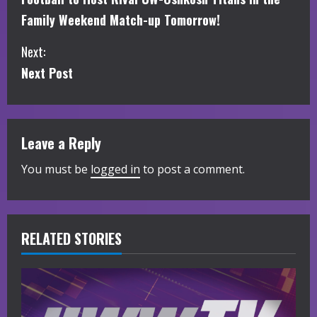
o
Family Weekend Match-up Tomorrow!
n
Next:
t
Next Post
i
n
Leave a Reply
u
You must be
logged in
to post a comment.
e
R
RELATED STORIES
e
a
d