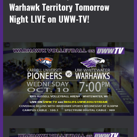
Warhawk Territory Tomorrow
Night LIVE on UWW-TV!