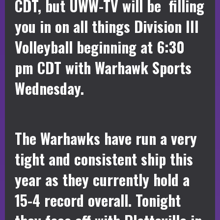
CDT, but UWW-TV will be filling
you in on all things Division III
Volleyball beginning at 6:30
pm CDT with Warhawk Sports
Wednesday.
The Warhawks have run a very
tight and consistent ship this
year as they currently hold a
15-4 record overall. Tonight