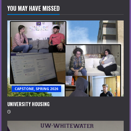
YOU MAY HAVE MISSED
CAPSTONE, SPRING 2026
UNIVERSITY HOUSING