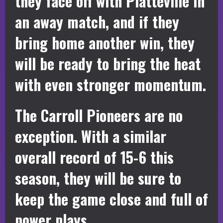
they face off with Platteville in
an away match, and if they
bring home another win, they
will be ready to bring the heat
with even stronger momentum.
The Carroll Pioneers are no
exception. With a similar
overall record of 15-6 this
season, they will be sure to
keep the game close and full of
power plays.