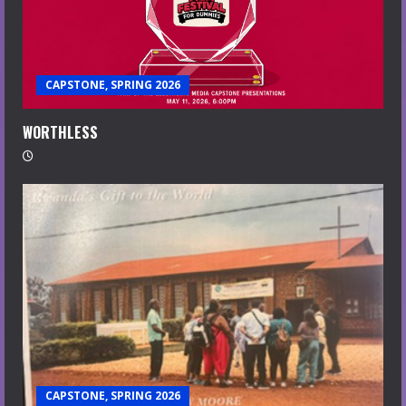
CAPSTONE, SPRING 2026
WORTHLESS
CAPSTONE, SPRING 2026