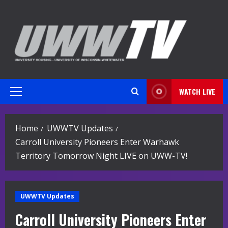
Skip
to
content
WATCH LIVE
Primary
Menu
Home
UWWTV Updates
Carroll University Pioneers Enter Warhawk
Territory Tomorrow Night LIVE on UWW-TV!
UWWTV Updates
Carroll University Pioneers Enter