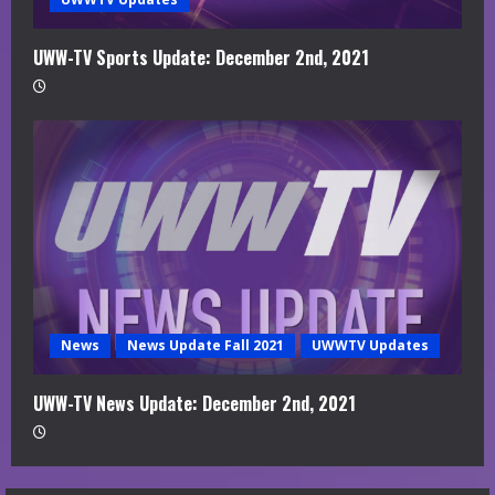
UWW-TV Sports Update: December 2nd, 2021
News
News Update Fall 2021
UWWTV Updates
UWW-TV News Update: December 2nd, 2021