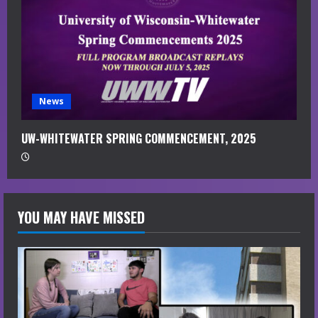
News
UW-WHITEWATER SPRING COMMENCEMENT, 2025
YOU MAY HAVE MISSED