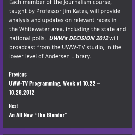
Each member of the Journalism course,
taught by Professor Jim Kates, will provide
analysis and updates on relevant races in
the Whitewater area, including the state and
national polls.
UWW’s DECISION 2012
will
broadcast from the UWW-TV studio, in the
lower level of Andersen Library.
C
Previous:
UWW-TV Programming, Week of 10.22 –
o
10.28.2012
n
Next:
t
An All New “The Blender”
i