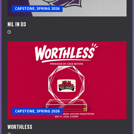
CAPSTONE, SPRING 2026
NIL IN D3
CAPSTONE, SPRING 2026
WORTHLESS