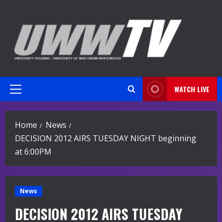
Skip
to
content
WATCH LIVE
Primary
Menu
Home
News
DECISION 2012 AIRS TUESDAY NIGHT beginning
at 6:00PM
News
DECISION 2012 AIRS TUESDAY