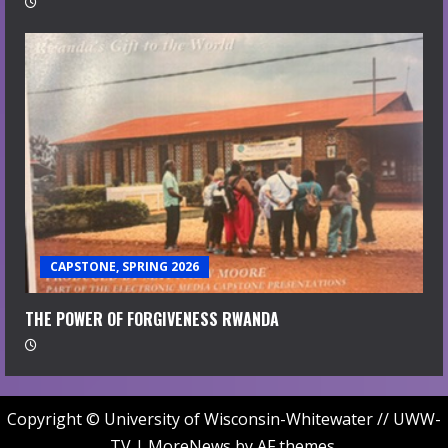
CAPSTONE, SPRING 2026
THE POWER OF FORGIVENESS RWANDA
Copyright © University of Wisconsin-Whitewater // UWW-
TV
|
MoreNews
by AF themes.