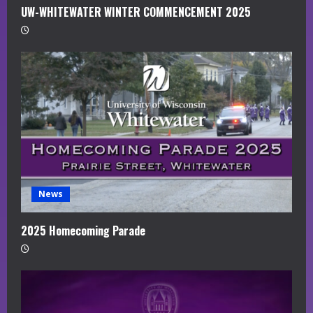
UW-WHITEWATER WINTER COMMENCEMENT 2025
News
2025 Homecoming Parade