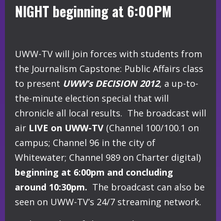
NIGHT beginning at 6:00PM
UWW-TV will join forces with students from
the Journalism Capstone: Public Affairs class
to present
UWW’s DECISION 2012
, a up-to-
the-minute election special that will
chronicle all local results. The broadcast will
air
LIVE on UWW-TV
(Channel 100/100.1 on
campus; Channel 96 in the city of
Whitewater; Channel 989 on Charter digital)
beginning at 6:00pm and concluding
around 10:30pm.
The broadcast can also be
seen on UWW-TV’s 24/7 streaming network.