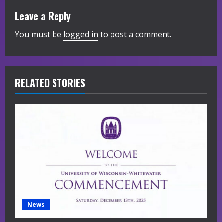
n
Leave a Reply
u
You must be
logged in
to post a comment.
e
R
RELATED STORIES
e
a
d
i
n
g
News