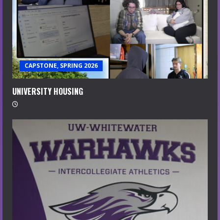
CAPSTONE, SPRING 2026
UNIVERSITY HOUSING