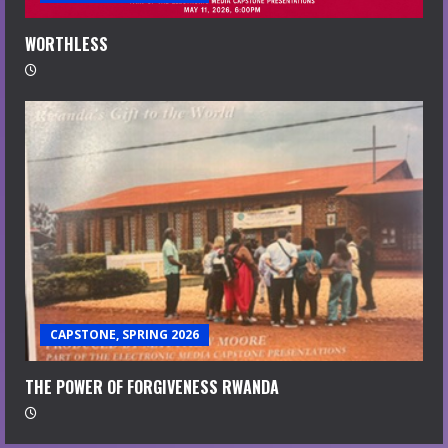
WORTHLESS
CAPSTONE, SPRING 2026
THE POWER OF FORGIVENESS RWANDA