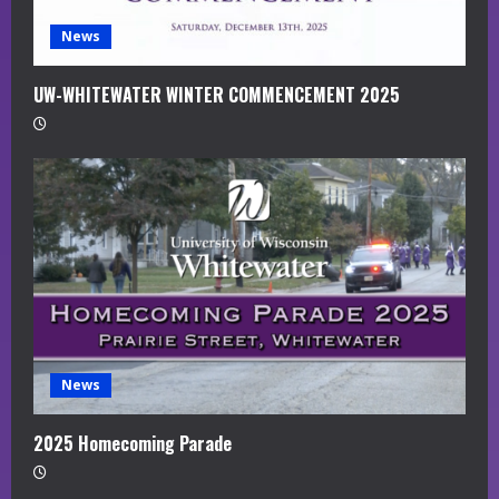
News
UW-WHITEWATER WINTER COMMENCEMENT 2025
News
2025 Homecoming Parade