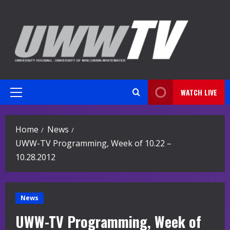
Skip
to
content
WATCH LIVE
Primary
Menu
Home
News
UWW-TV Programming, Week of 10.22 –
10.28.2012
News
UWW-TV Programming, Week of