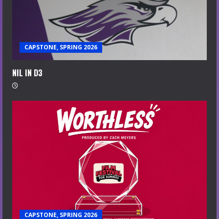
CAPSTONE, SPRING 2026
NIL IN D3
CAPSTONE, SPRING 2026