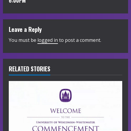
i
6:00PM
n
u
Leave a Reply
e
You must be
logged in
to post a comment.
R
e
RELATED STORIES
a
d
i
n
g