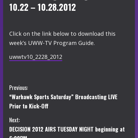
10.22 – 10.28.2012
Click on the link below to download this
week’s UWW-TV Program Guide.
uwwtv10_2228_2012
C
Previous:
“Warhawk Sports Saturday” Broadcasting LIVE
o
Prior to Kick-Off
n
Next:
t
DECISION 2012 AIRS TUESDAY NIGHT beginning at