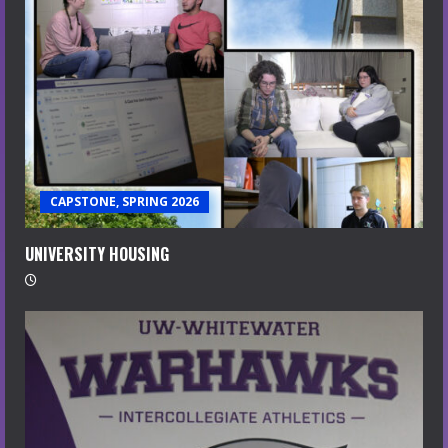
CAPSTONE, SPRING 2026
UNIVERSITY HOUSING