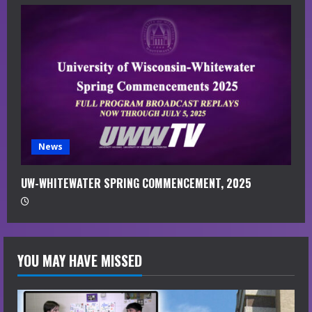
News
UW-WHITEWATER SPRING COMMENCEMENT, 2025
YOU MAY HAVE MISSED