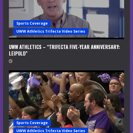
n
g
Sports Coverage
UWW Athletics Trifecta Video Series
UWW ATHLETICS – “TRIFECTA FIVE-YEAR ANNIVERSARY:
LEIPOLD”
Sports Coverage
UWW Athletics Trifecta Video Series