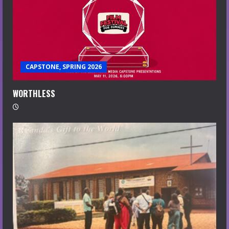
CAPSTONE, SPRING 2026
WORTHLESS