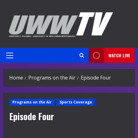
Skip
to
content
WATCH LIVE
Primary
Menu
Home
Programs on the Air
Episode Four
Programs on the Air
Sports Coverage
Episode Four