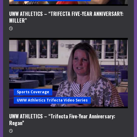
UWW ATHLETICS – “TRIFECTA FIVE-YEAR ANNIVERSARY:
MILLER”
Sports Coverage
UWW Athletics Trifecta Video Series
UWW ATHLETICS – “Trifecta Five-Year Anniversary:
Regan”