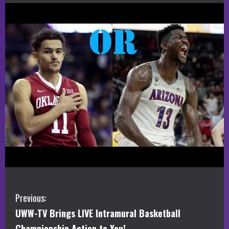
C
Previous:
UWW-TV Brings LIVE Intramural Basketball
o
Championship Action to You!