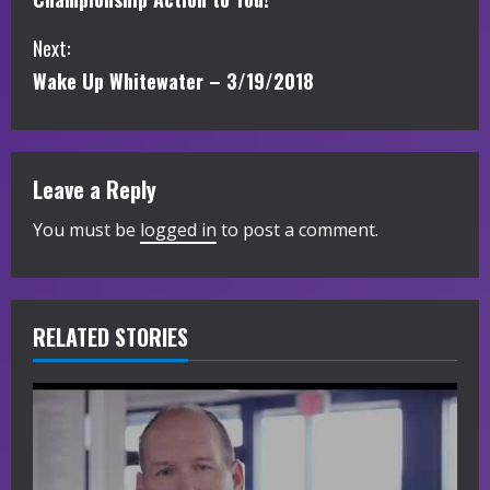
n
Next:
t
Wake Up Whitewater – 3/19/2018
i
n
Leave a Reply
u
You must be
logged in
to post a comment.
e
R
RELATED STORIES
e
a
d
i