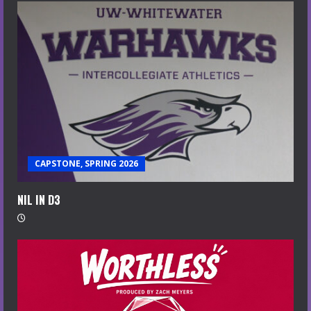
CAPSTONE, SPRING 2026
NIL IN D3