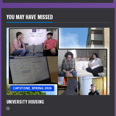
YOU MAY HAVE MISSED
CAPSTONE, SPRING 2026
UNIVERSITY HOUSING