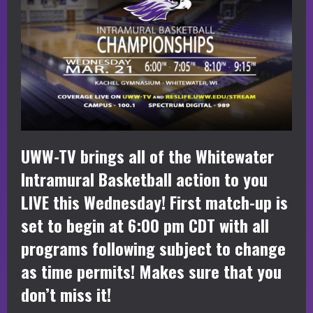
UWW-TV brings all of the Whitewater
Intramural Basketball action to you
LIVE this Wednesday! First match-up is
set to begin at 6:00 pm CDT with all
programs following subject to change
as time permits! Makes sure that you
don’t miss it!