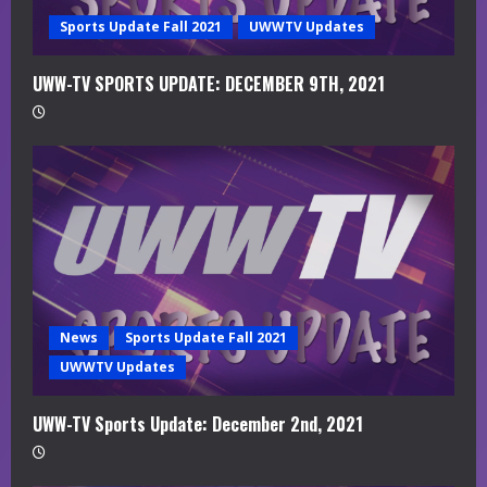
g
Sports Update Fall 2021
UWWTV Updates
UWW-TV SPORTS UPDATE: DECEMBER 9TH, 2021
News
Sports Update Fall 2021
UWWTV Updates
UWW-TV Sports Update: December 2nd, 2021