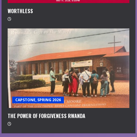
WORTHLESS
CAPSTONE, SPRING 2026
THE POWER OF FORGIVENESS RWANDA