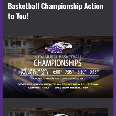
Basketball Championship Action
to You!