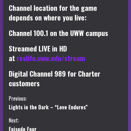
Channel location for the game
depends on where you live:
Channel 100.1 on the UWW campus
Streamed LIVE in HD
at
reslife.uww.edu/stream
Digital Channel 989 for Charter
customers
C
Previous:
Lights in the Dark – “Love Endures”
o
Next:
n
Episode Four