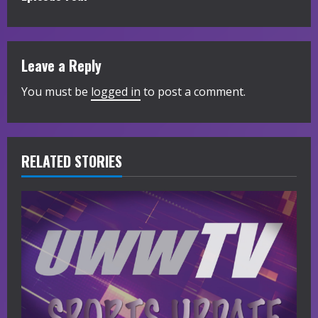
t
i
Leave a Reply
n
You must be
logged in
to post a comment.
u
e
R
RELATED STORIES
e
a
d
i
n