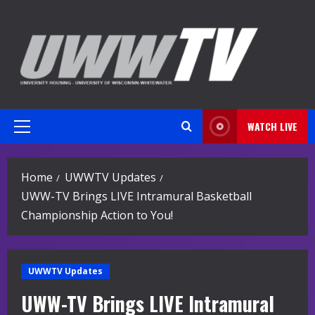
Skip
to
content
WATCH LIVE
Primary
Menu
Home
UWWTV Updates
UWW-TV Brings LIVE Intramural Basketball
Championship Action to You!
UWWTV Updates
UWW-TV Brings LIVE Intramural