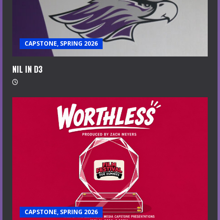
CAPSTONE, SPRING 2026
NIL IN D3
CAPSTONE, SPRING 2026