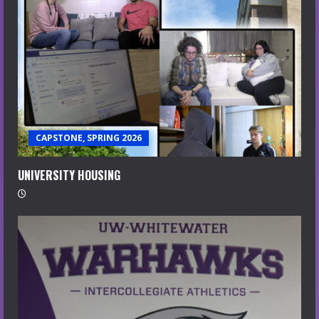
CAPSTONE, SPRING 2026
UNIVERSITY HOUSING