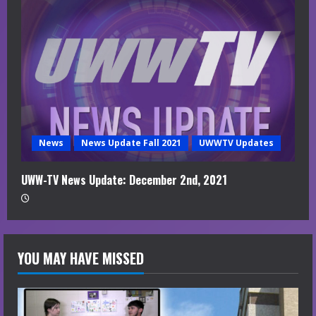
News
News Update Fall 2021
UWWTV Updates
UWW-TV News Update: December 2nd, 2021
YOU MAY HAVE MISSED