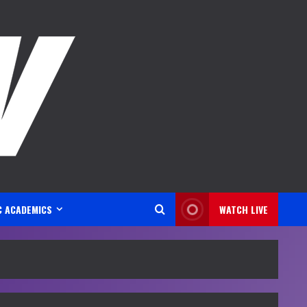
C ACADEMICS
WATCH LIVE