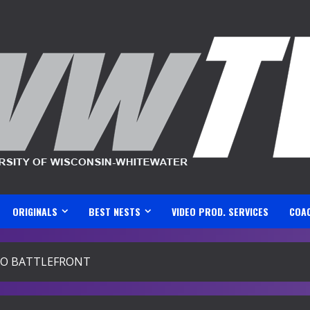
ORIGINALS
BEST NESTS
VIDEO PROD. SERVICES
COA
O BATTLEFRONT