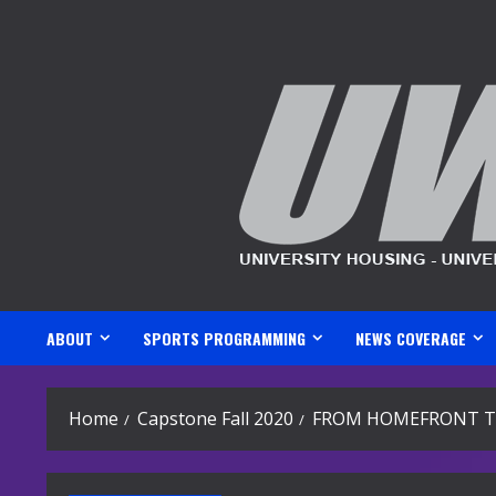
Skip
to
content
ABOUT
SPORTS PROGRAMMING
NEWS COVERAGE
Home
Capstone Fall 2020
FROM HOMEFRONT T