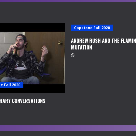
Capstone Fall 2020
ANDREW RUSH AND THE FLAMI
MUTATION
e Fall 2020
RARY CONVERSATIONS