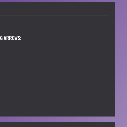
NG ARROWS: