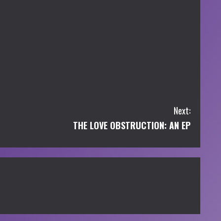
Next:
THE LOVE OBSTRUCTION: AN EP