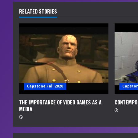
u
RELATED STORIES
e
R
e
a
d
i
Capstone Fall 2020
Capston
n
THE IMPORTANCE OF VIDEO GAMES AS A
CONTEMPO
MEDIA
g