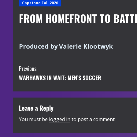
Capstone Fall 2020
FROM HOMEFRONT TO BATT
Produced by Valerie Klootwyk
C
Previous:
WARHAWKS IN WAIT: MEN’S SOCCER
o
n
t
Leave a Reply
i
You must be
logged in
to post a comment.
n