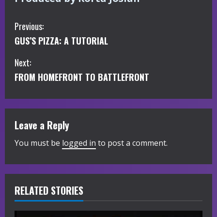
C
Previous:
GUS’S PIZZA: A TUTORIAL
o
Next:
n
FROM HOMEFRONT TO BATTLEFRONT
t
i
Leave a Reply
n
You must be
logged in
to post a comment.
u
e
R
RELATED STORIES
e