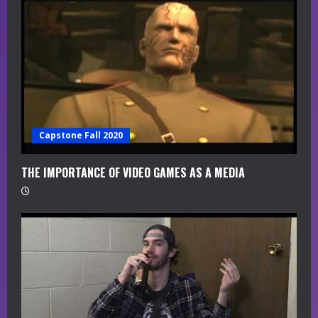
a
d
i
n
g
Capstone Fall 2020
THE IMPORTANCE OF VIDEO GAMES AS A MEDIA