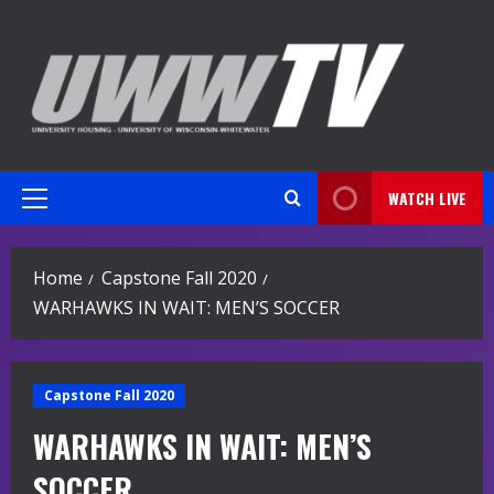
Skip
to
content
WATCH LIVE
Primary
Menu
Home
Capstone Fall 2020
WARHAWKS IN WAIT: MEN’S SOCCER
Capstone Fall 2020
WARHAWKS IN WAIT: MEN’S
SOCCER