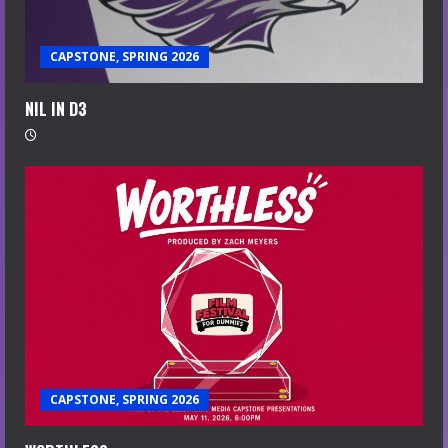
CAPSTONE, SPRING 2026
NIL IN D3
CAPSTONE, SPRING 2026