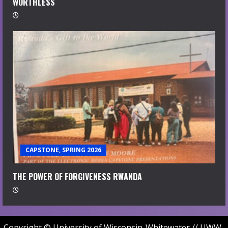
WORTHLESS
CAPSTONE, SPRING 2026
THE POWER OF FORGIVENESS RWANDA
Copyright © University of Wisconsin-Whitewater // UWW-