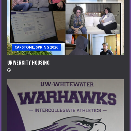
CAPSTONE, SPRING 2026
UNIVERSITY HOUSING