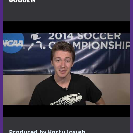
Produced by Kortu Josiah