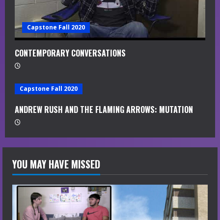
Capstone Fall 2020
CONTEMPORARY CONVERSATIONS
Capstone Fall 2020
ANDREW RUSH AND THE FLAMING ARROWS: MUTATION
YOU MAY HAVE MISSED