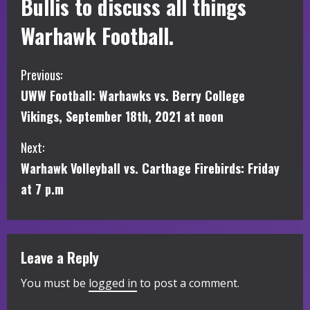
Bullis to discuss all things
Warhawk Football.
C
Previous:
UWW Football: Warhawks vs. Berry College
o
Vikings, September 18th, 2021 at noon
n
Next:
t
Warhawk Volleyball vs. Carthage Firebirds: Friday
i
at 7 p.m
n
u
Leave a Reply
e
You must be
logged in
to post a comment.