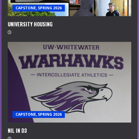
CAPSTONE, SPRING 2026
UNIVERSITY HOUSING
CAPSTONE, SPRING 2026
NIL IN D3