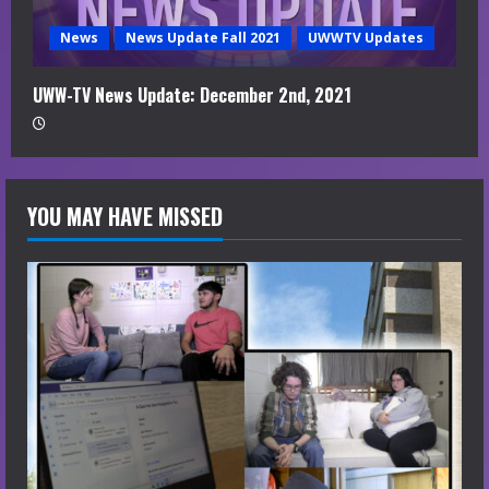
News
News Update Fall 2021
UWWTV Updates
UWW-TV News Update: December 2nd, 2021
YOU MAY HAVE MISSED