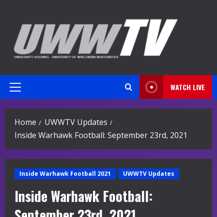
Skip
to
content
WATCH LIVE
Primary
Menu
Home
UWWTV Updates
Inside Warhawk Football: September 23rd, 2021
Inside Warhawk Football 2021
UWWTV Updates
Inside Warhawk Football:
September 23rd, 2021