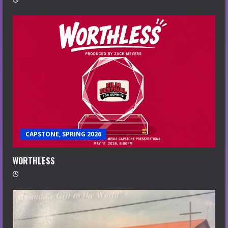
CAPSTONE, SPRING 2026
WORTHLESS