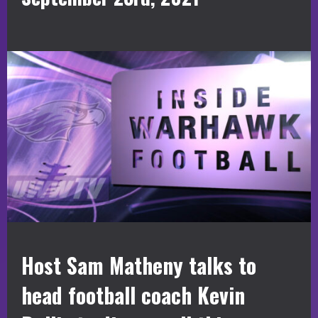
Host Sam Matheny talks to
head football coach Kevin