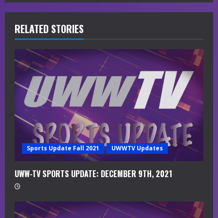
R
e
RELATED STORIES
a
d
i
n
g
Sports Update Fall 2021
UWWTV Updates
UWW-TV SPORTS UPDATE: DECEMBER 9TH, 2021