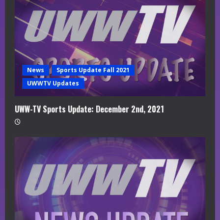
News
Sports Update Fall 2021
UWWTV Updates
UWW-TV Sports Update: December 2nd, 2021