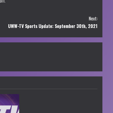
ll.
Next:
UWW-TV Sports Update: September 30th, 2021