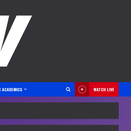
C ACADEMICS
WATCH LIVE