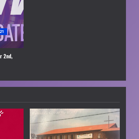
21
r 2nd,