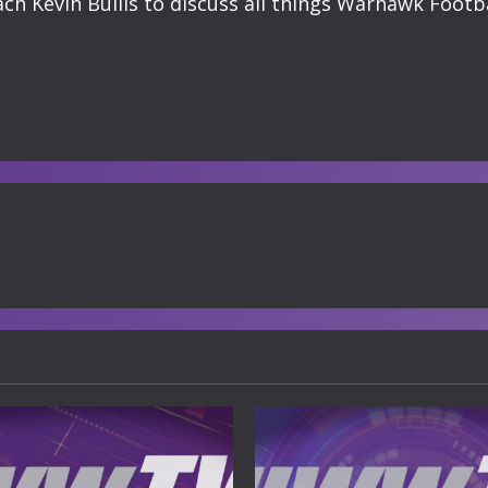
h Kevin Bullis to discuss all things Warhawk Footba