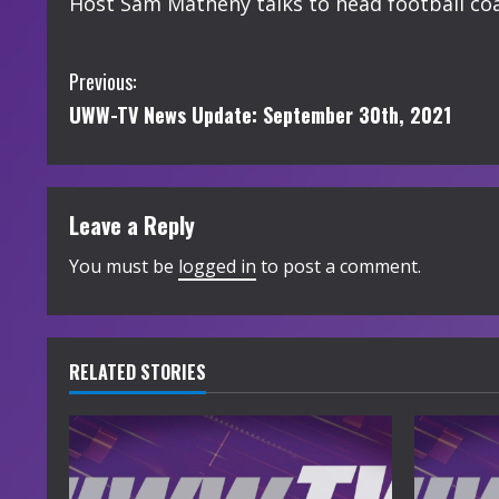
Host Sam Matheny talks to head football coac
C
Previous:
UWW-TV News Update: September 30th, 2021
o
n
t
Leave a Reply
i
You must be
logged in
to post a comment.
n
u
RELATED STORIES
e
R