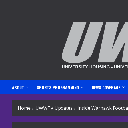
Skip
to
content
ABOUT
SPORTS PROGRAMMING
NEWS COVERAGE
Home
UWWTV Updates
Inside Warhawk Footbal