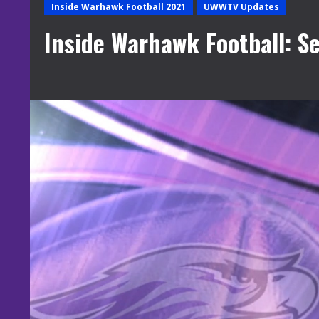
Inside Warhawk Football 2021
UWWTV Updates
Inside Warhawk Football: S