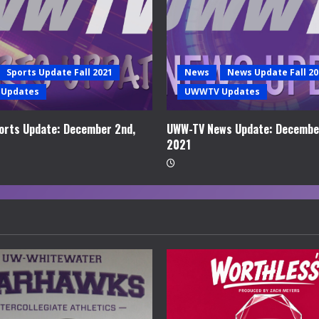
Sports Update Fall 2021
News
News Update Fall 20
Updates
UWWTV Updates
rts Update: December 2nd,
UWW-TV News Update: Decembe
2021