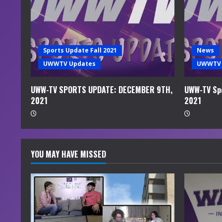
e
a
d
Sports Update Fall 2021
News
i
UWWTV Updates
UWWTV 
n
UWW-TV SPORTS UPDATE: DECEMBER 9TH,
UWW-TV Spo
2021
2021
g
YOU MAY HAVE MISSED