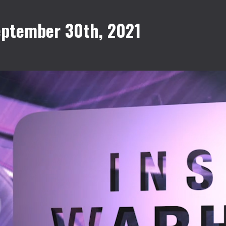
eptember 30th, 2021