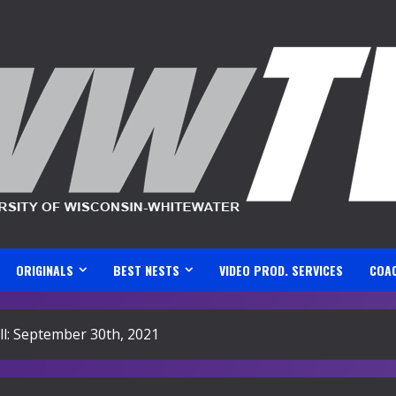
ORIGINALS
BEST NESTS
VIDEO PROD. SERVICES
COA
l: September 30th, 2021