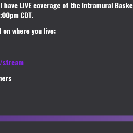
l have LIVE coverage of the Intramural Bask
0:00pm CDT.
 on where you live:
u/stream
mers