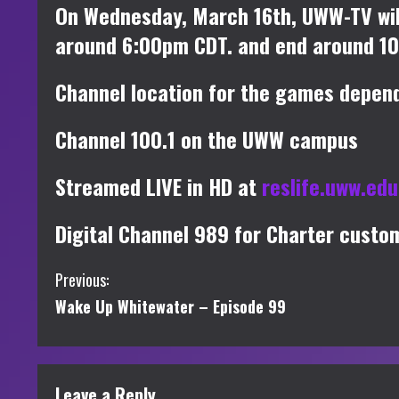
On Wednesday, March 16th, UWW-TV wil
around 6:00pm CDT. and end around 1
Channel location for the games depend
Channel 100.1 on the UWW campus
Streamed LIVE in HD at
reslife.uww.ed
Digital Channel 989 for Charter custo
C
Previous:
Wake Up Whitewater – Episode 99
o
n
t
Leave a Reply