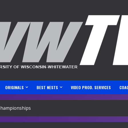
ORIGINALS
BEST NESTS
VIDEO PROD. SERVICES
COA
 Championships