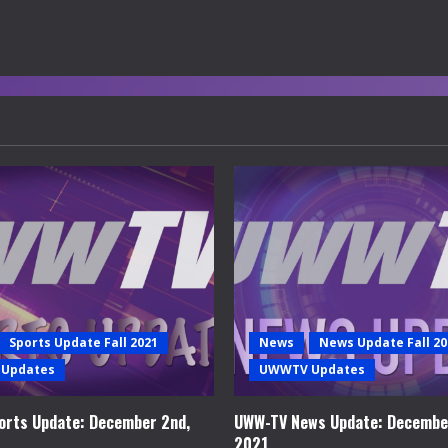
Sports Update Fall 2021
News
News Update Fall 20
Updates
UWWTV Updates
rts Update: December 2nd,
UWW-TV News Update: Decembe
2021