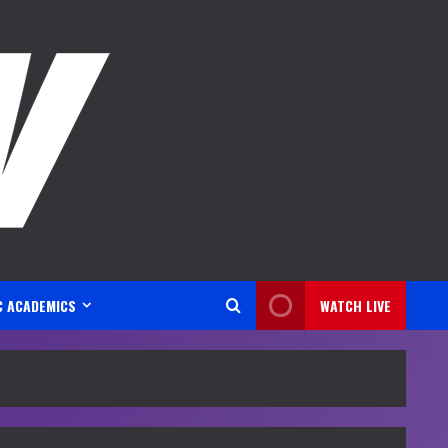
C ACADEMICS
WATCH LIVE