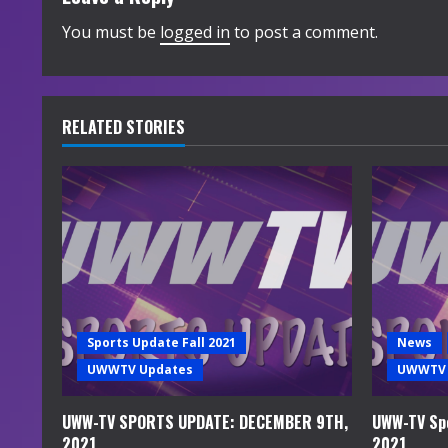
i
You must be
logged in
to post a comment.
n
u
RELATED STORIES
e
R
e
a
d
Sports Update Fall 2021
News
i
UWWTV Updates
UWWTV 
n
UWW-TV SPORTS UPDATE: DECEMBER 9TH,
UWW-TV Spo
2021
2021