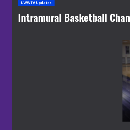
UWWTV Updates
Intramural Basketball Cha