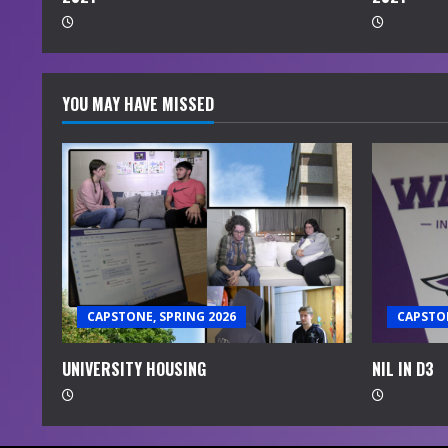
g
YOU MAY HAVE MISSED
CAPSTONE, SPRING 2026
CAPSTON
UNIVERSITY HOUSING
NIL IN D3