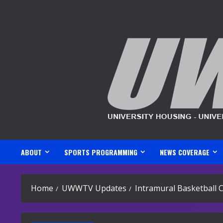
Skip
to
content
ABOUT
SPORTS PROGRAMMING
NEWS COVERAGE
Home
UWWTV Updates
Intramural Basketball