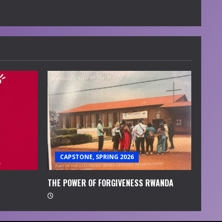
CAPSTONE, SPRING 2026
THE POWER OF FORGIVENESS RWANDA