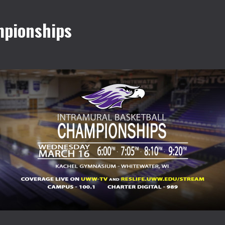
mpionships