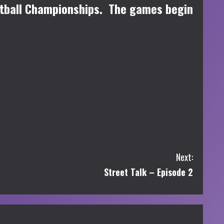
etball Championships. The games begin
Next:
Street Talk – Episode 2