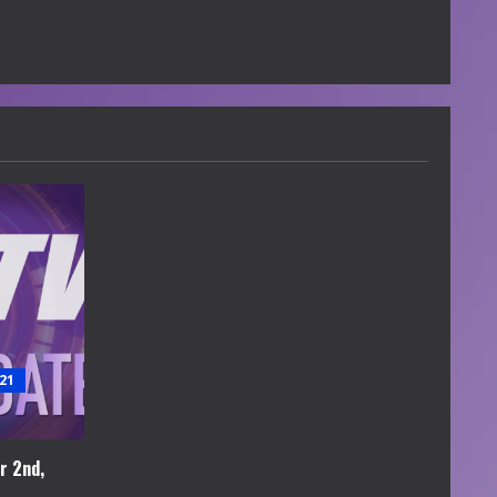
21
r 2nd,