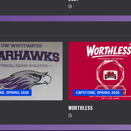
E, SPRING 2026
CAPSTONE, SPRING 2026
WORTHLESS