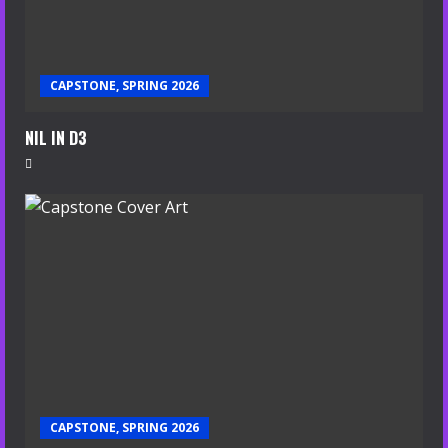
CAPSTONE, SPRING 2026
NIL IN D3
CAPSTONE, SPRING 2026