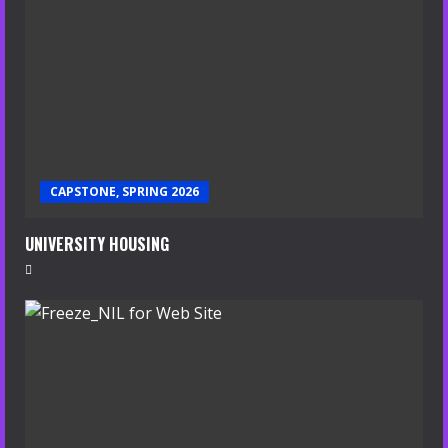
CAPSTONE, SPRING 2026
UNIVERSITY HOUSING