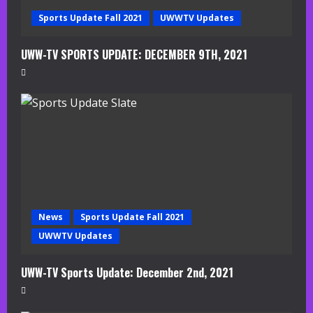
g
Sports Update Fall 2021
UWWTV Updates
UWW-TV SPORTS UPDATE: DECEMBER 9TH, 2021
News
Sports Update Fall 2021
UWWTV Updates
UWW-TV Sports Update: December 2nd, 2021