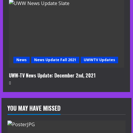
News
News Update Fall 2021
UWWTV Updates
UWW-TV News Update: December 2nd, 2021
YOU MAY HAVE MISSED