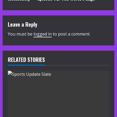
t
i
Leave a Reply
n
You must be
logged in
to post a comment.
u
e
R
RELATED STORIES
e
a
d
i
n