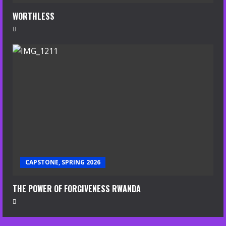
WORTHLESS
CAPSTONE, SPRING 2026
THE POWER OF FORGIVENESS RWANDA