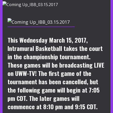
This Wednesday March 15, 2017,
Intramural Basketball takes the court
in the championship tournament.
These games will be broadcasting LIVE
on UWW-TV! The first game of the
tournament has been cancelled, but
the following game will begin at 7:05
pm CDT. The later games will
commence at 8:10 pm and 9:15 CDT.