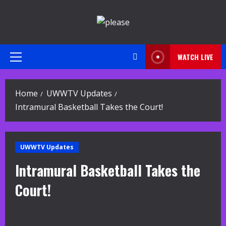
Skip
to
content
WATCH LIVE
Primary
Menu
Home
UWWTV Updates
Intramural Basketball Takes the Court!
UWWTV Updates
Intramural Basketball Takes the
Court!