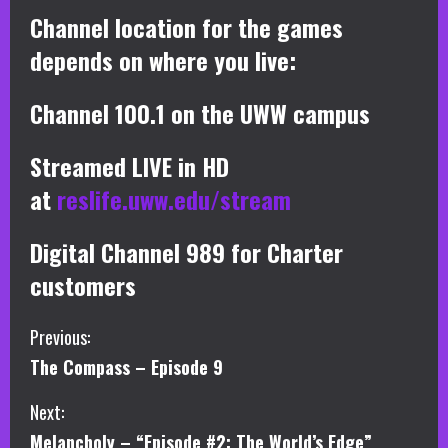
Channel location for the games
depends on where you live:
Channel 100.1 on the UWW campus
Streamed LIVE in HD
at
reslife.uww.edu/stream
Digital Channel 989 for Charter
customers
C
Previous:
The Compass – Episode 9
o
Next:
n
Melancholy – “Episode #2: The World’s Edge”