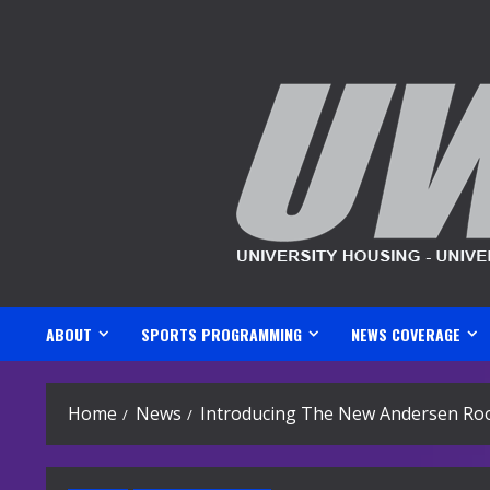
Skip
to
content
ABOUT
SPORTS PROGRAMMING
NEWS COVERAGE
Home
News
Introducing The New Andersen Ro