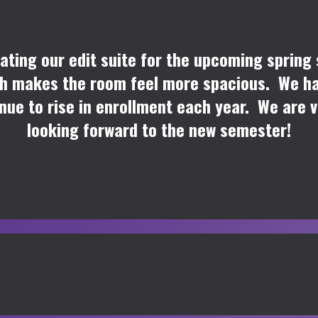
ating our edit suite for the upcoming spring
ich makes the room feel more spacious. We hav
nue to rise in enrollment each year. We are 
looking forward to the new semester!