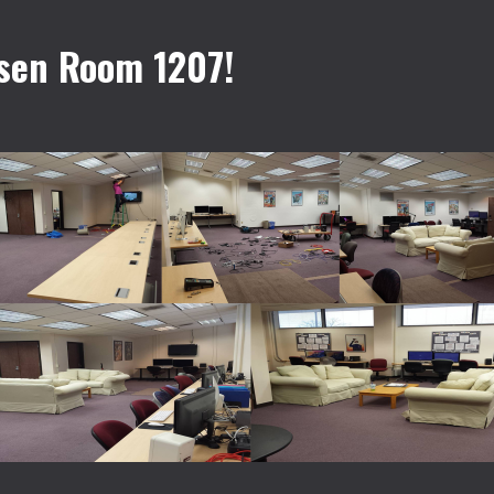
sen Room 1207!