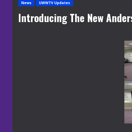
News
UWWTV Updates
Introducing The New Ander