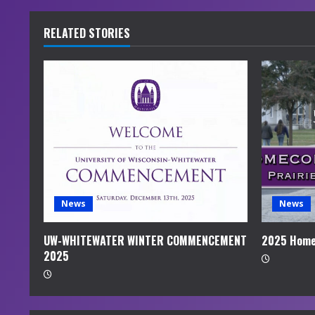
n
u
RELATED STORIES
e
R
e
a
d
i
News
News
n
UW-WHITEWATER WINTER COMMENCEMENT
2025 Home
2025
g