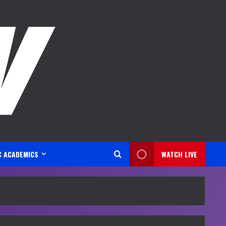
C ACADEMICS
WATCH LIVE