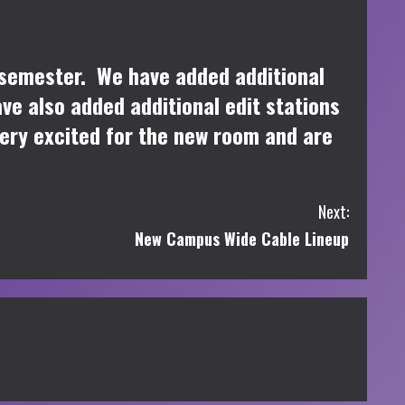
 semester. We have added additional
e also added additional edit stations
very excited for the new room and are
Next:
New Campus Wide Cable Lineup