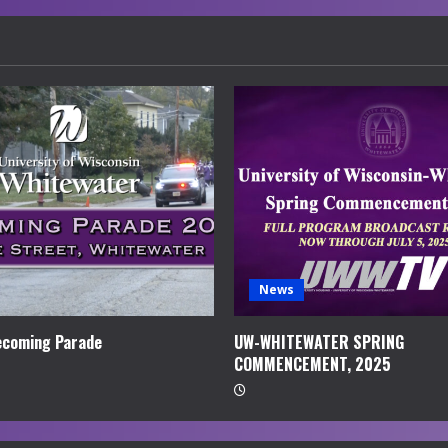
News
coming Parade
UW-WHITEWATER SPRING
COMMENCEMENT, 2025