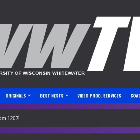
ORIGINALS
BEST NESTS
VIDEO PROD. SERVICES
COA
om 1207!