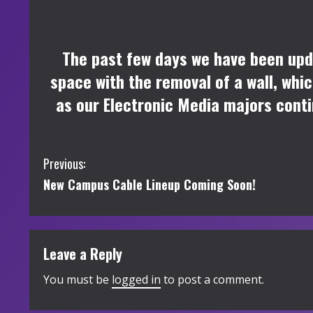
The past few days we have been upd
space with the removal of a wall, wh
as our Electronic Media majors conti
C
Previous:
New Campus Cable Lineup Coming Soon!
o
n
t
Leave a Reply
i
You must be
logged in
to post a comment.