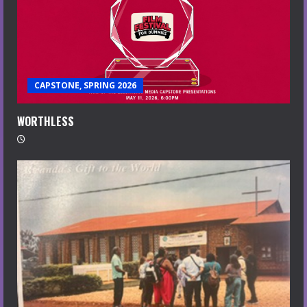
CAPSTONE, SPRING 2026
WORTHLESS