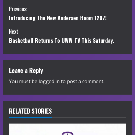
C
Previous:
Introducing The New Andersen Room 1207!
o
Next:
n
Basketball Returns To UWW-TV This Saturday.
t
i
Leave a Reply
n
You must be
logged in
to post a comment.
u
e
R
RELATED STORIES
e