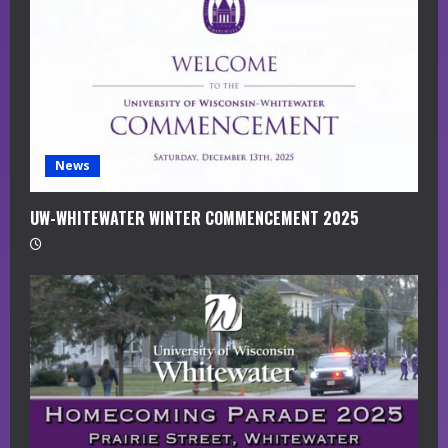
a
d
i
n
g
News
UW-WHITEWATER WINTER COMMENCEMENT 2025