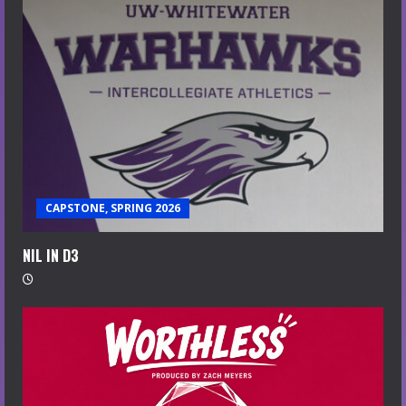
CAPSTONE, SPRING 2026
NIL IN D3