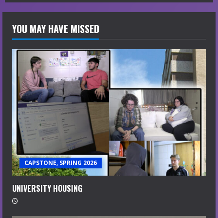
YOU MAY HAVE MISSED
CAPSTONE, SPRING 2026
UNIVERSITY HOUSING