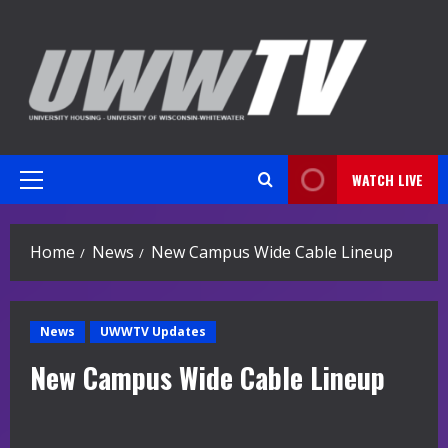
Skip
to
content
WATCH LIVE
Primary
Menu
Home
News
New Campus Wide Cable Lineup
News
UWWTV Updates
New Campus Wide Cable Lineup