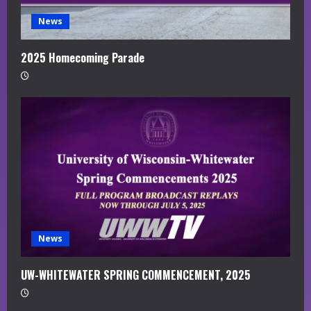
News
2025 Homecoming Parade
News
UW-WHITEWATER SPRING COMMENCEMENT, 2025