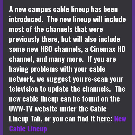
A new campus cable lineup has been
introduced. The new lineup will include
most of the channels that were
previously there, but will also include
some new HBO channels, a Cinemax HD
channel, and many more. If you are
having problems with your cable
network, we suggest you re-scan your
television to update the channels. The
new cable lineup can be found on the
UWW-TV website under the Cable
Lineup Tab, or you can find it here:
New
Cable Lineup