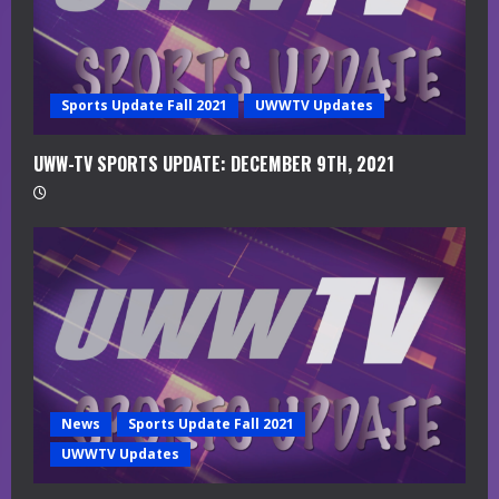
n
g
Sports Update Fall 2021
UWWTV Updates
UWW-TV SPORTS UPDATE: DECEMBER 9TH, 2021
News
Sports Update Fall 2021
UWWTV Updates