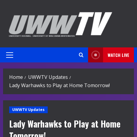
Skip
to
content
WATCH LIVE
Primary
Menu
Home
UWWTV Updates
Lady Warhawks to Play at Home Tomorrow!
UWWTV Updates
Lady Warhawks to Play at Home
Tomorrow!