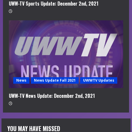
UWW-TV Sports Update: December 2nd, 2021
News
News Update Fall 2021
UWWTV Updates
UWW-TV News Update: December 2nd, 2021
YOU MAY HAVE MISSED