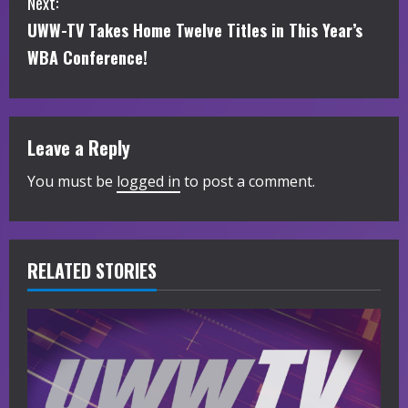
Next:
t
UWW-TV Takes Home Twelve Titles in This Year’s
i
WBA Conference!
n
u
Leave a Reply
e
You must be
logged in
to post a comment.
R
e
RELATED STORIES
a
d
i