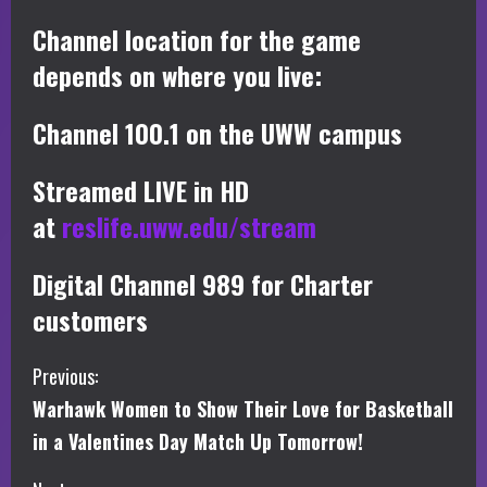
Channel location for the game
depends on where you live:
Channel 100.1 on the UWW campus
Streamed LIVE in HD
at
reslife.uww.edu/stream
Digital Channel 989 for Charter
customers
C
Previous:
Warhawk Women to Show Their Love for Basketball
o
in a Valentines Day Match Up Tomorrow!
n