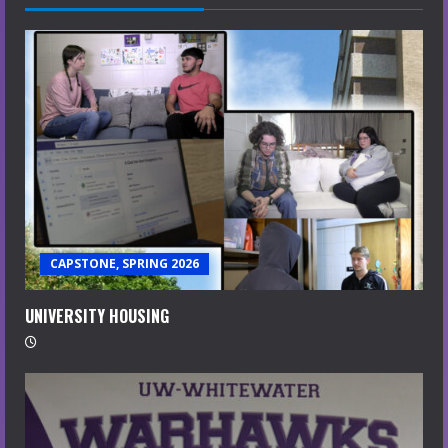
CAPSTONE, SPRING 2026
UNIVERSITY HOUSING