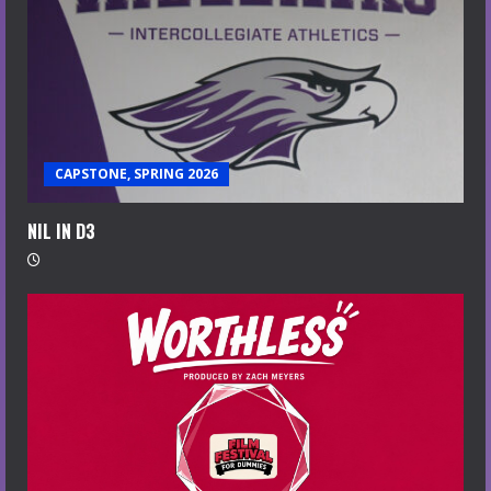
CAPSTONE, SPRING 2026
NIL IN D3