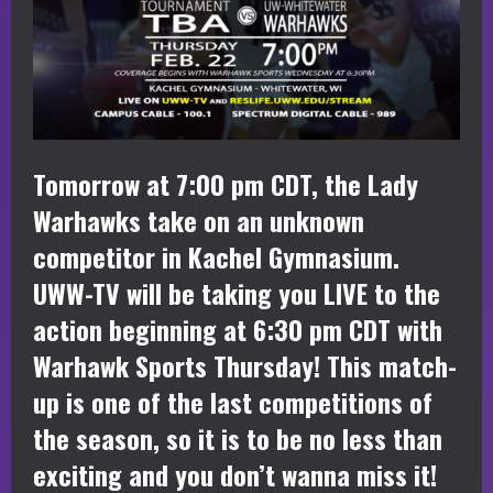
Tomorrow at 7:00 pm CDT, the Lady
Warhawks take on an unknown
competitor in Kachel Gymnasium.
UWW-TV will be taking you LIVE to the
action beginning at 6:30 pm CDT with
Warhawk Sports Thursday! This match-
up is one of the last competitions of
the season, so it is to be no less than
exciting and you don’t wanna miss it!