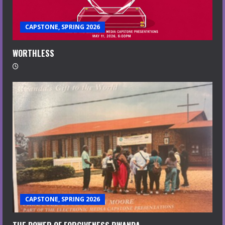
CAPSTONE, SPRING 2026
WORTHLESS
CAPSTONE, SPRING 2026