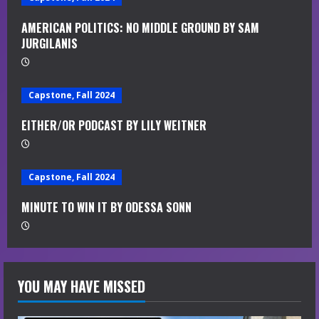
e
AMERICAN POLITICS: NO MIDDLE GROUND BY SAM
JURGILANIS
R
e
Capstone, Fall 2024
a
EITHER/OR PODCAST BY LILY WEITNER
d
i
Capstone, Fall 2024
n
MINUTE TO WIN IT BY ODESSA SONN
g
YOU MAY HAVE MISSED