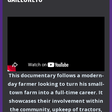
This documentary follows a modern-
day farmer looking to turn his small-
town farm into a full-time career. It
showcases their involvement within
the community, upkeep of tractors,