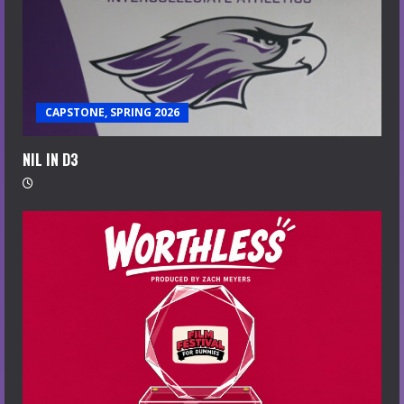
CAPSTONE, SPRING 2026
NIL IN D3