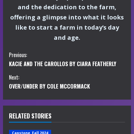
and the dedication to the farm,
offering a glimpse into what it looks
like to start a farm in today’s day
and age.
C
Previous:
KACIE AND THE CAROLLOS BY CIARA FEATHERLY
o
Next:
n
OVER/UNDER BY COLE MCCORMACK
t
i
RELATED STORIES
n
u
Capstone, Fall 2024