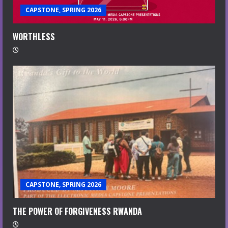
CAPSTONE, SPRING 2026
WORTHLESS
CAPSTONE, SPRING 2026
THE POWER OF FORGIVENESS RWANDA