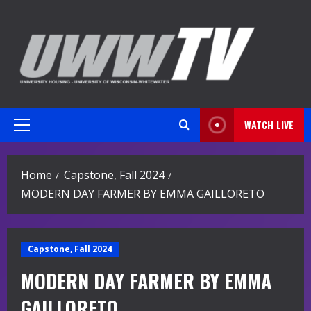
Skip
to
content
WATCH LIVE
Primary
Menu
Home
Capstone, Fall 2024
MODERN DAY FARMER BY EMMA GAILLORETO
Capstone, Fall 2024
MODERN DAY FARMER BY EMMA
GAILLORETO