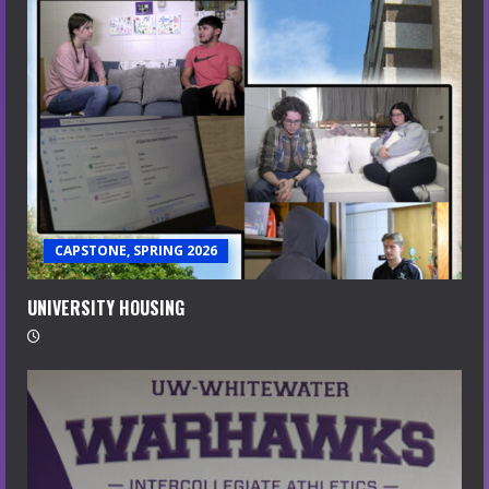
CAPSTONE, SPRING 2026
UNIVERSITY HOUSING