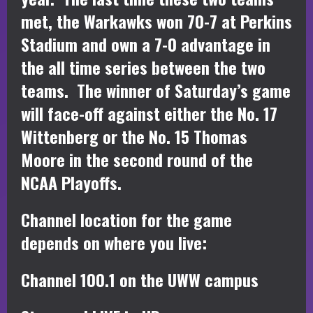
met, the Warkawks won 70-7 at Perkins
Stadium and own a 7-0 advantage in
the all time series between the two
teams. The winner of Saturday’s game
will face-off against either the No. 17
Wittenberg or the No. 15 Thomas
Moore in the second round of the
NCAA Playoffs.
Channel location for the game
depends on where you live:
Channel 100.1 on the UWW campus