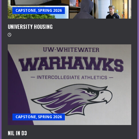
CAPSTONE, SPRING 2026
UNIVERSITY HOUSING
CAPSTONE, SPRING 2026
NIL IN D3