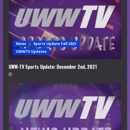
News
Sports Update Fall 2021
UWWTV Updates
UWW-TV Sports Update: December 2nd, 2021