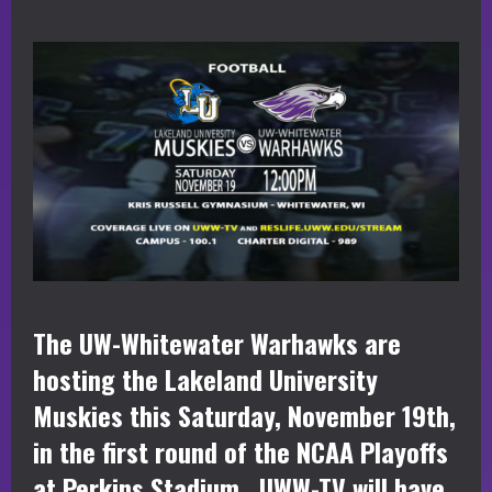
The UW-Whitewater Warhawks are
hosting the Lakeland University
Muskies this Saturday, November 19th,
in the first round of the NCAA Playoffs
at Perkins Stadium. UWW-TV will have