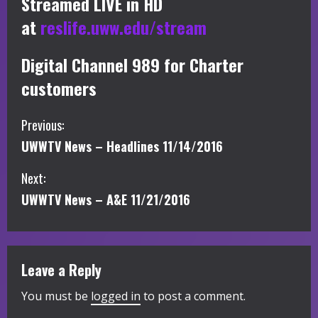
Streamed LIVE in HD
at
reslife.uww.edu/stream
Digital Channel 989 for Charter
customers
C
Previous:
UWWTV News – Headlines 11/14/2016
o
Next:
n
UWWTV News – A&E 11/21/2016
t
i
Leave a Reply
n
You must be
logged in
to post a comment.
u