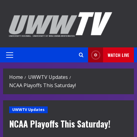
Skip
to
content
WATCH LIVE
Primary
Menu
Home
UWWTV Updates
NCAA Playoffs This Saturday!
UWWTV Updates
NCAA Playoffs This Saturday!