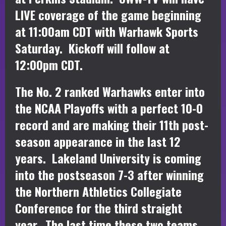
LIVE coverage of the game beginning
at 11:00am CDT with Warhawk Sports
Saturday. Kickoff will follow at
12:00pm CDT.
The No. 2 ranked Warhawks enter into
the NCAA Playoffs with a perfect 10-0
record and are making their 11th post-
season appearance in the last 12
years. Lakeland University is coming
into the postseason 7-3 after winning
the Northern Athletics Collegiate
Conference for the third straight
year. The last time these two teams