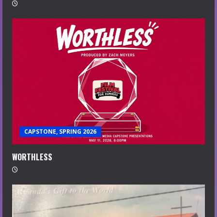
CAPSTONE, SPRING 2026
WORTHLESS