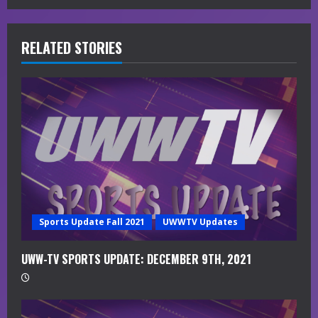
e
R
RELATED STORIES
e
a
d
i
n
g
Sports Update Fall 2021
UWWTV Updates
UWW-TV SPORTS UPDATE: DECEMBER 9TH, 2021