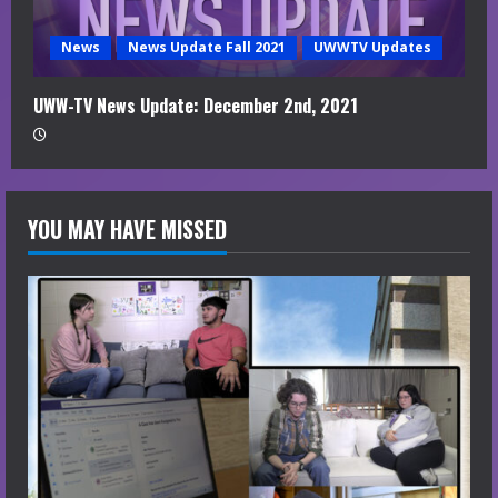
News
News Update Fall 2021
UWWTV Updates
UWW-TV News Update: December 2nd, 2021
YOU MAY HAVE MISSED