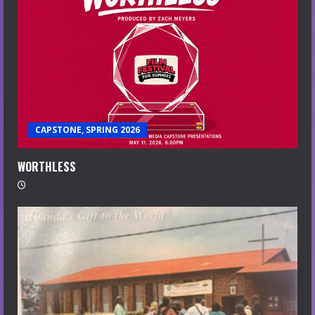
CAPSTONE, SPRING 2026
WORTHLESS