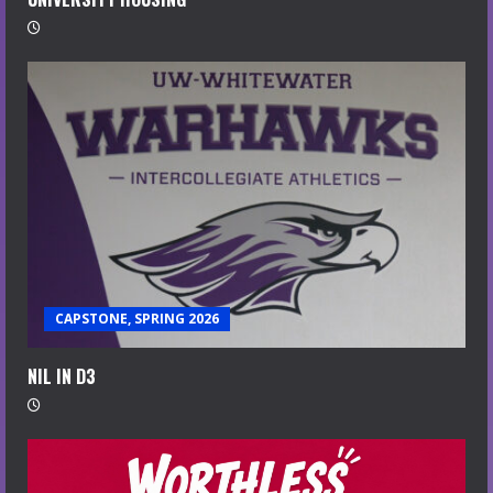
CAPSTONE, SPRING 2026
NIL IN D3