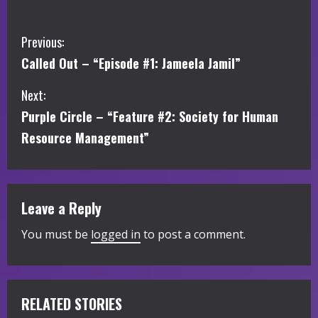
C
Previous:
Called Out – “Episode #1: Jameela Jamil”
o
Next:
n
Purple Circle – “Feature #2: Society for Human
t
Resource Management”
i
n
Leave a Reply
u
You must be
logged in
to post a comment.
e
R
RELATED STORIES
e