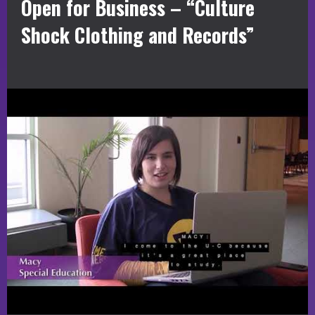
Open for Business – “Culture
Shock Clothing and Records”