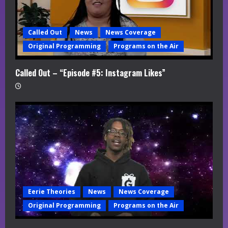
Called Out
News
News Coverage
Original Programming
Programs on the Air
Called Out – “Episode #5: Instagram Likes”
Eerie Theories
News
News Coverage
Original Programming
Programs on the Air