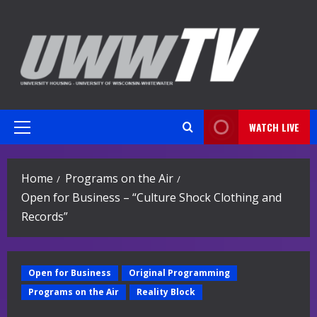
Skip
to
content
WATCH LIVE
Primary
Menu
Home
Programs on the Air
Open for Business – “Culture Shock Clothing and
Records”
Open for Business
Original Programming
Programs on the Air
Reality Block