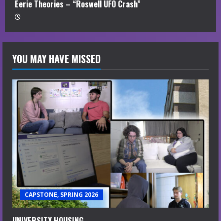
Eerie Theories – “Roswell UFO Crash”
YOU MAY HAVE MISSED
CAPSTONE, SPRING 2026
UNIVERSITY HOUSING