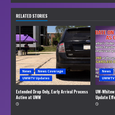
n
u
RELATED STORIES
e
R
e
a
d
News
News Coverage
News
i
UWWTV Updates
UWWTV 
n
Extended Drop Only, Early Arrival Process
UW-Whitewa
Active at UWW
Update Eff
g