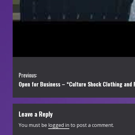
C
Previous:
Open for Business – “Culture Shock Clothing and 
o
n
t
Leave a Reply
i
You must be
logged in
to post a comment.