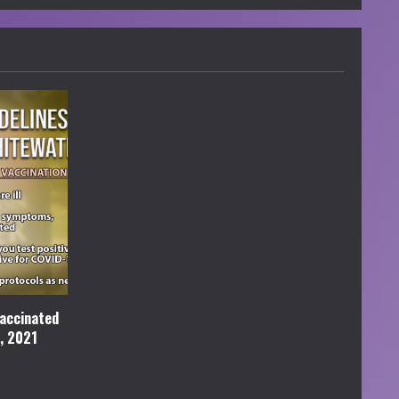
accinated
l, 2021