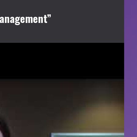
 Management”