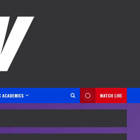
C ACADEMICS
WATCH LIVE