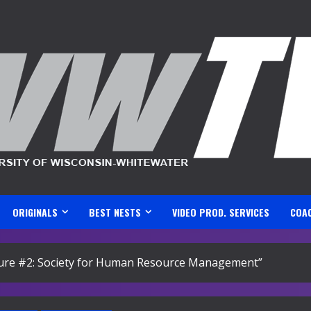
ORIGINALS
BEST NESTS
VIDEO PROD. SERVICES
COA
ature #2: Society for Human Resource Management”