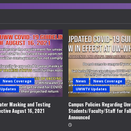
News Coverage
News
News Coverage
Updates
UWWTV Updates
ter Masking and Testing
Campus Policies Regarding Unv
ective August 16, 2021
Students/Faculty/Staff for Fal
Announced