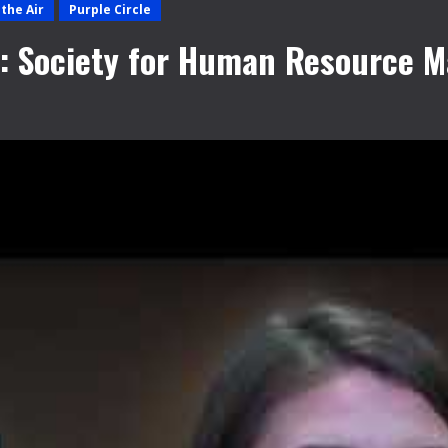
the Air
Purple Circle
#2: Society for Human Resource