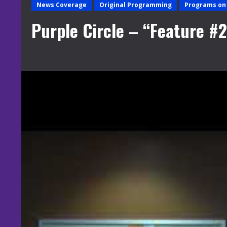
News Coverage
Original Programming
Programs on 
Purple Circle – “Feature 