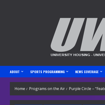
Skip
to
content
ABOUT
SPORTS PROGRAMMING
NEWS COVERAGE
Home
Programs on the Air
Purple Circle – “Fe