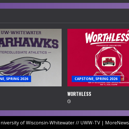
E, SPRING 2026
CAPSTONE, SPRING 2026
WORTHLESS
niversity of Wisconsin-Whitewater // UWW-TV
|
MoreNews