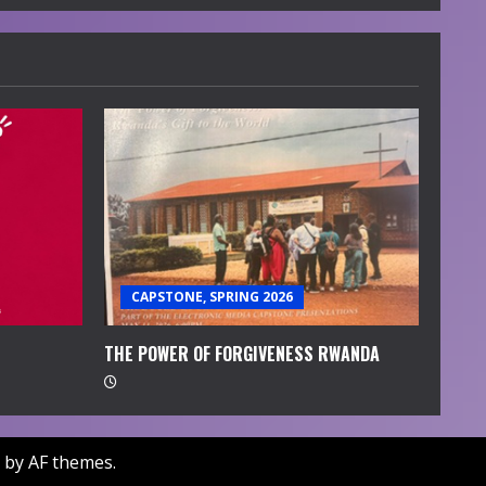
CAPSTONE, SPRING 2026
THE POWER OF FORGIVENESS RWANDA
by AF themes.