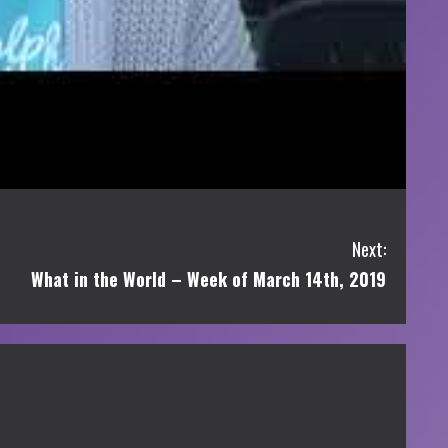
Next:
What in the World – Week of March 14th, 2019