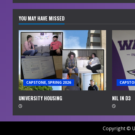
YOU MAY HAVE MISSED
CAPSTONE, SPRING 2026
CAPSTON
UNIVERSITY HOUSING
NIL IN D3
Copyright © U