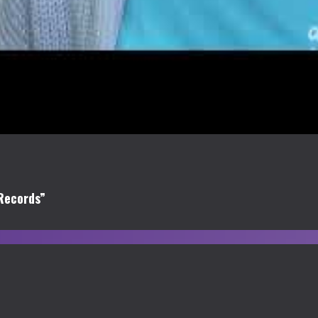
Records”