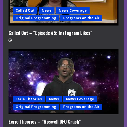
Called Out
News
News Coverage
Original Programming
Programs on the Air
Called Out – “Episode #5: Instagram Likes”
Eerie Theories
News
News Coverage
Original Programming
Programs on the Air
Eerie Theories – “Roswell UFO Crash”