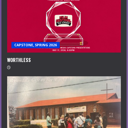
CAPSTONE, SPRING 2026
WORTHLESS