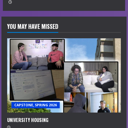
YOU MAY HAVE MISSED
CAPSTONE, SPRING 2026
UNIVERSITY HOUSING