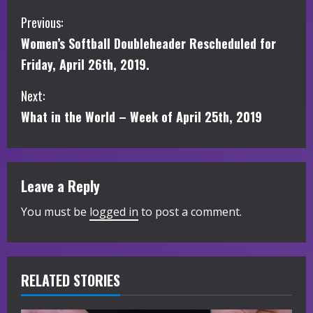
C
Previous:
Women’s Softball Doubleheader Rescheduled for
o
Friday, April 26th, 2019.
n
Next:
t
What in the World – Week of April 25th, 2019
i
n
Leave a Reply
u
You must be
logged in
to post a comment.
e
R
RELATED STORIES
e