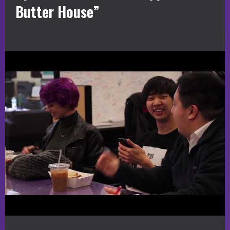
Butter House”