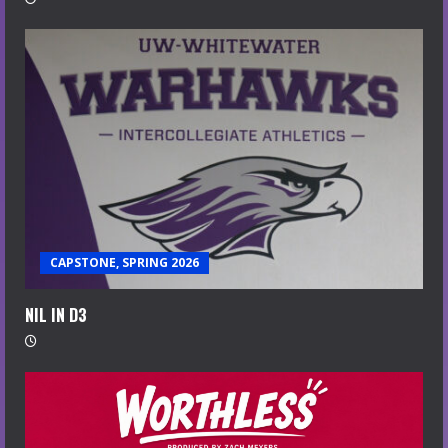
CAPSTONE, SPRING 2026
NIL IN D3