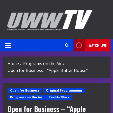
Skip
to
content
WATCH LIVE
Primary
Menu
Home
Programs on the Air
Open for Business – “Apple Butter House”
Open for Business
Original Programming
Programs on the Air
Reality Block
Open for Business – “Apple