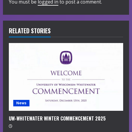
You must be
logged in
to post a comment.
e
R
RELATED STORIES
e
a
d
i
n
g
News
UW-WHITEWATER WINTER COMMENCEMENT 2025