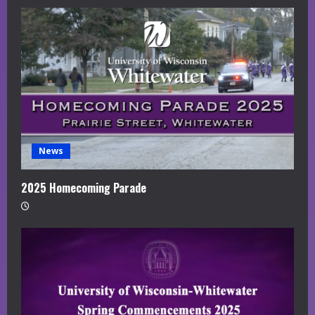
News
2025 Homecoming Parade