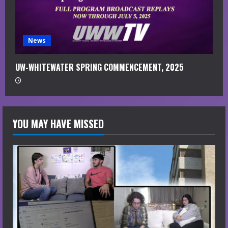
News
UW-WHITEWATER SPRING COMMENCEMENT, 2025
YOU MAY HAVE MISSED