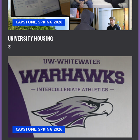
CAPSTONE, SPRING 2026
UNIVERSITY HOUSING
CAPSTONE, SPRING 2026