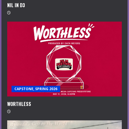
NIL IN D3
CAPSTONE, SPRING 2026
WORTHLESS