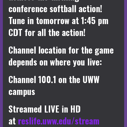
conference softball action!
Tune in tomorrow at 1:45 pm
CDT for all the action!
Channel location for the game
depends on where you live:
Channel 100.1 on the UWW
campus
Streamed LIVE in HD
at
reslife.uww.edu/stream