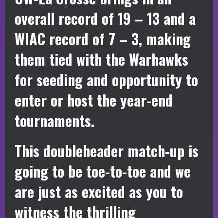
overall record of 19 – 13 and a
WIAC record of 7 – 3, making
them tied with the Warhawks
for seeding and opportunity to
enter or host the year-end
tournaments.
This doubleheader match-up is
going to be toe-to-toe and we
are just as excited as you to
witness the thrilling