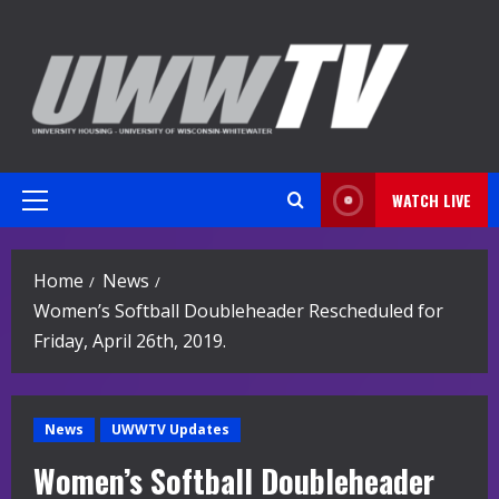
Skip
to
content
WATCH LIVE
Primary
Menu
Home
News
Women’s Softball Doubleheader Rescheduled for
Friday, April 26th, 2019.
News
UWWTV Updates
Women’s Softball Doubleheader