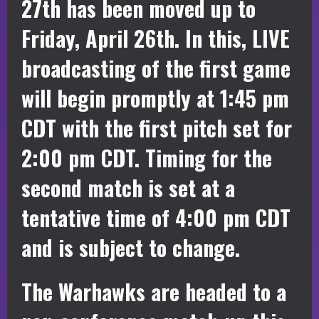
27th has been moved up to
Friday, April 26th. In this, LIVE
broadcasting of the first game
will begin promptly at 1:45 pm
CDT with the first pitch set for
2:00 pm CDT. Timing for the
second match is set at a
tentative time of 4:00 pm CDT
and is subject to change.
The Warhawks are headed to a