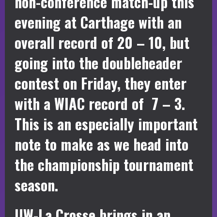
non-conference match-up this
evening at Carthage with an
overall record of 20 – 10, but
going into the doubleheader
contest on Friday, they enter
with a WIAC record of 7 – 3.
This is an especially important
note to make as we head into
the championship tournament
season.
UW-La Crosse brings in an