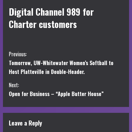
Digital Channel 989 for
Charter customers
C
Previous:
Tomorrow, UW-Whitewater Women’s Softball to
o
Host Platteville in Double-Header.
n
Next:
t
Open for Business – “Apple Butter House”
i
n
Leave a Reply
u