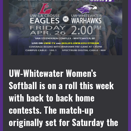
UW-Whitewater Women’s
Softball is on a roll this week
with back to back home
contests. The match-up
originally set for Saturday the