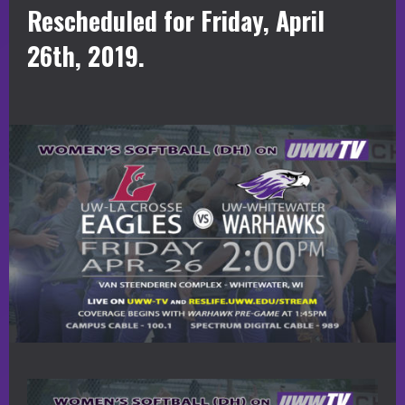
Rescheduled for Friday, April
26th, 2019.