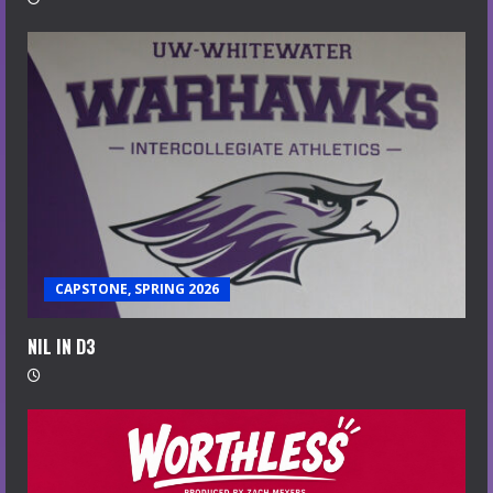
CAPSTONE, SPRING 2026
NIL IN D3