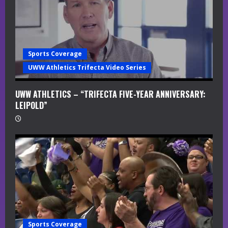
i
n
g
Sports Coverage
UWW Athletics Trifecta Video Series
UWW ATHLETICS – “TRIFECTA FIVE-YEAR ANNIVERSARY:
LEIPOLD”
Sports Coverage