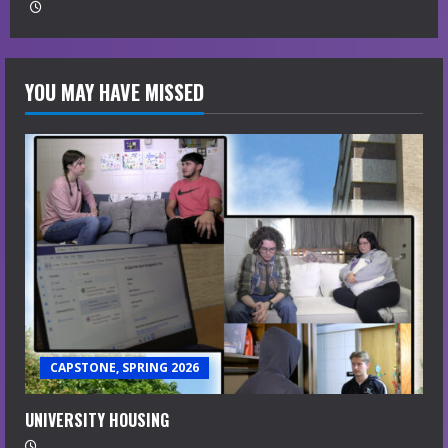
YOU MAY HAVE MISSED
CAPSTONE, SPRING 2026
UNIVERSITY HOUSING