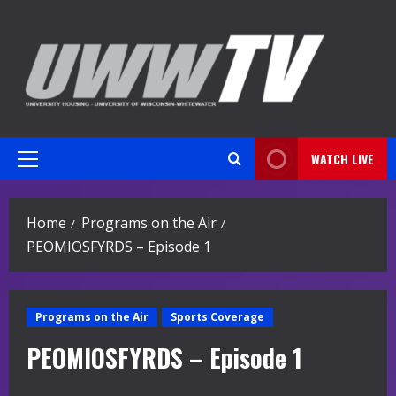
Skip
to
content
WATCH LIVE
Primary
Menu
Home
Programs on the Air
PEOMIOSFYRDS – Episode 1
Programs on the Air
Sports Coverage
PEOMIOSFYRDS – Episode 1