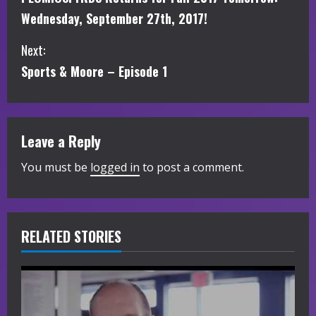
o
Wednesday, September 27th, 2017!
n
Next:
t
Sports & Moore – Episode 1
i
n
Leave a Reply
u
You must be
logged in
to post a comment.
e
R
RELATED STORIES
e
a
d