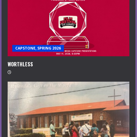
CAPSTONE, SPRING 2026
WORTHLESS