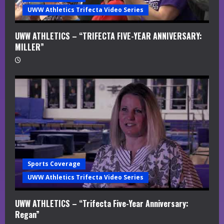
UWW Athletics Trifecta Video Series
UWW ATHLETICS – “TRIFECTA FIVE-YEAR ANNIVERSARY:
MILLER”
Sports Coverage
UWW Athletics Trifecta Video Series
UWW ATHLETICS – “Trifecta Five-Year Anniversary:
Regan”