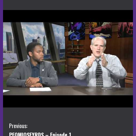
C
Previous:
PEOMIOSFYRDS – Episode 1