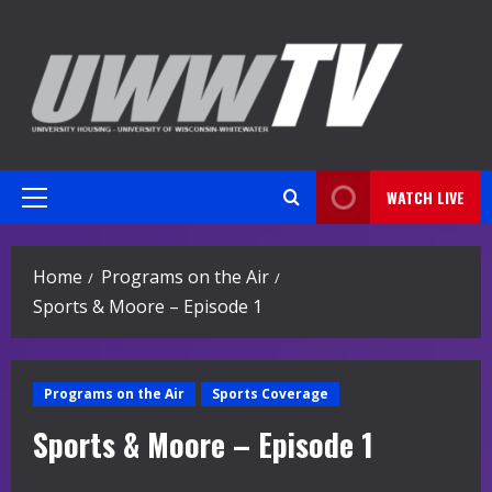
Skip
to
content
WATCH LIVE
Primary
Menu
Home
Programs on the Air
Sports & Moore – Episode 1
Programs on the Air
Sports Coverage
Sports & Moore – Episode 1