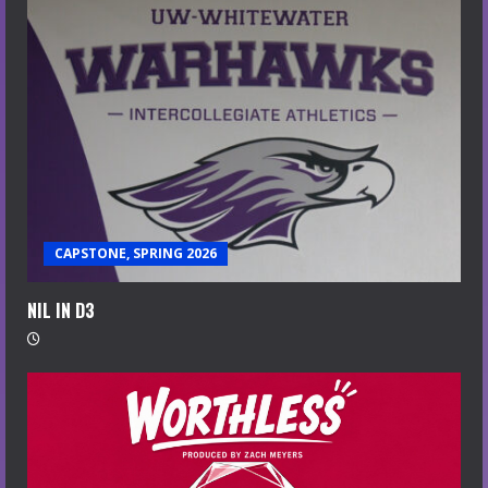
CAPSTONE, SPRING 2026
NIL IN D3