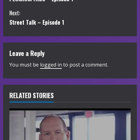
o
Next:
n
Street Talk – Episode 1
t
i
Leave a Reply
n
You must be
logged in
to post a comment.
u
e
R
RELATED STORIES
e
a
d