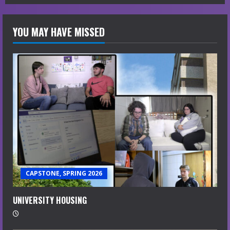
YOU MAY HAVE MISSED
CAPSTONE, SPRING 2026
UNIVERSITY HOUSING