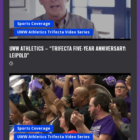
i
n
Sports Coverage
g
UWW Athletics Trifecta Video Series
UWW ATHLETICS – “TRIFECTA FIVE-YEAR ANNIVERSARY:
LEIPOLD”
Sports Coverage
UWW Athletics Trifecta Video Series