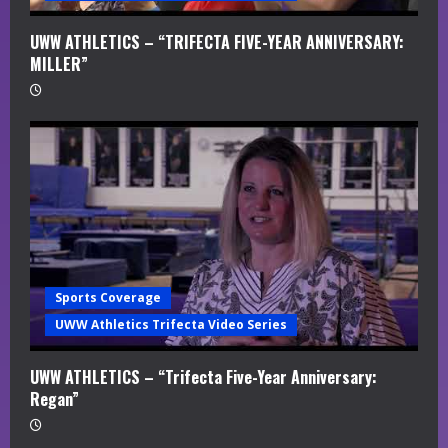
UWW ATHLETICS – “TRIFECTA FIVE-YEAR ANNIVERSARY:
MILLER”
Sports Coverage
UWW Athletics Trifecta Video Series
UWW ATHLETICS – “Trifecta Five-Year Anniversary:
Regan”