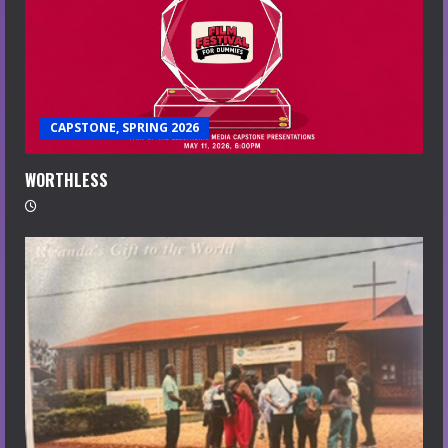
CAPSTONE, SPRING 2026
WORTHLESS