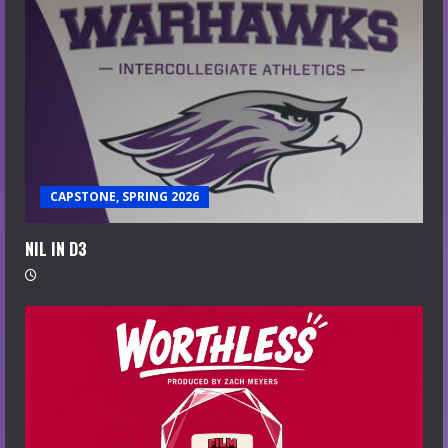
CAPSTONE, SPRING 2026
NIL IN D3