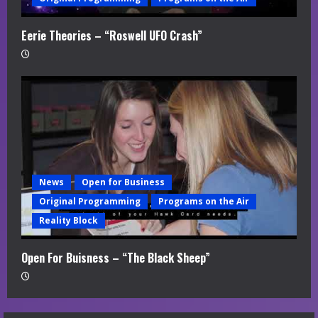
Eerie Theories – “Roswell UFO Crash”
News
Open for Business
Original Programming
Programs on the Air
Reality Block
Open For Buisness – “The Black Sheep”