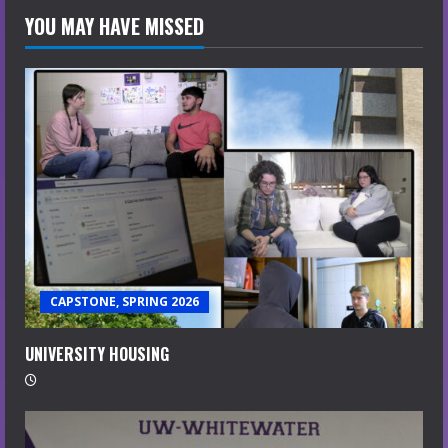
YOU MAY HAVE MISSED
CAPSTONE, SPRING 2026
UNIVERSITY HOUSING