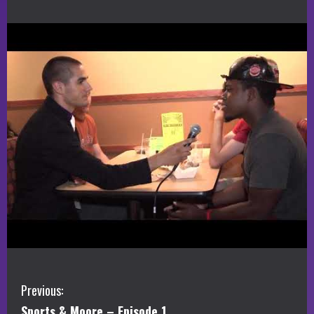
C
Previous:
Sports & Moore – Episode 1