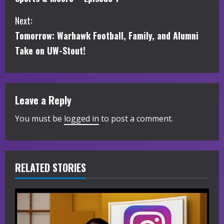
o
Next:
n
Tomorrow: Warhawk Football, Family, and Alumni
t
Take on UW-Stout!
i
n
Leave a Reply
u
You must be
logged in
to post a comment.
e
R
RELATED STORIES
e
a
d