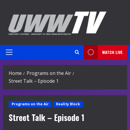
Skip
to
content
WATCH LIVE
Primary
Menu
Home
Programs on the Air
Street Talk – Episode 1
Programs on the Air
Reality Block
Street Talk – Episode 1