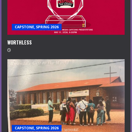
CAPSTONE, SPRING 2026
WORTHLESS
CAPSTONE, SPRING 2026