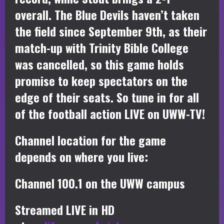
overall. The Blue Devils haven’t taken
the field since September 9th, as their
match-up with Trinity Bible College
was cancelled, so this game holds
promise to keep spectators on the
edge of their seats. So tune in for all
of the football action LIVE on UWW-TV!
Channel location for the game
depends on where you live:
Channel 100.1 on the UWW campus
Streamed LIVE in HD