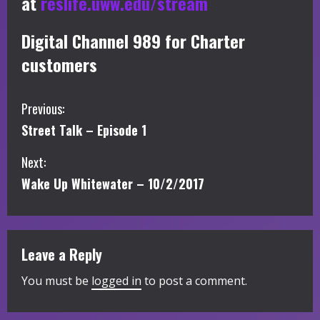
at
reslife.uww.edu/stream
Digital Channel 989 for Charter
customers
C
Previous:
Street Talk – Episode 1
o
Next:
n
Wake Up Whitewater – 10/2/2017
t
i
Leave a Reply
n
You must be
logged in
to post a comment.
u