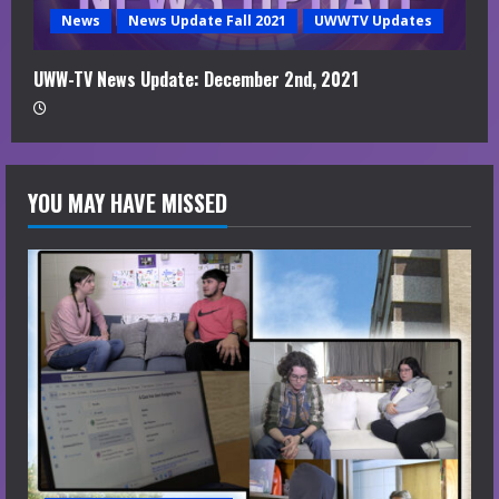
News
News Update Fall 2021
UWWTV Updates
UWW-TV News Update: December 2nd, 2021
YOU MAY HAVE MISSED