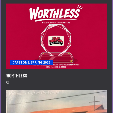
CAPSTONE, SPRING 2026
WORTHLESS