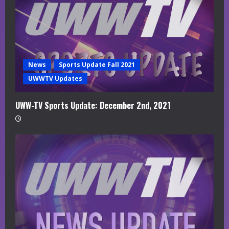
News
Sports Update Fall 2021
UWWTV Updates
UWW-TV Sports Update: December 2nd, 2021