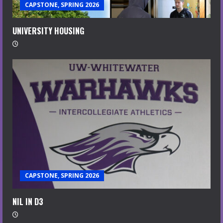
CAPSTONE, SPRING 2026
UNIVERSITY HOUSING
CAPSTONE, SPRING 2026
NIL IN D3