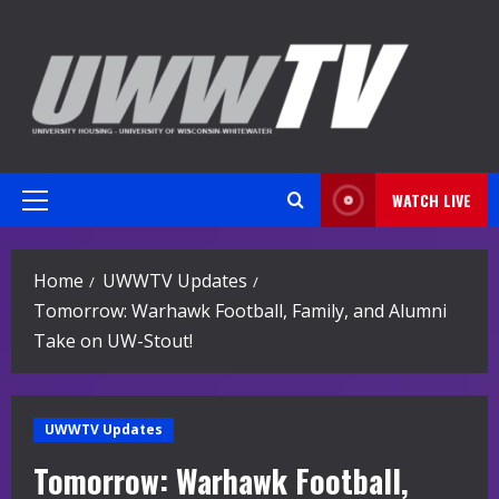
Skip
to
content
WATCH LIVE
Primary
Menu
Home
UWWTV Updates
Tomorrow: Warhawk Football, Family, and Alumni
Take on UW-Stout!
UWWTV Updates
Tomorrow: Warhawk Football,