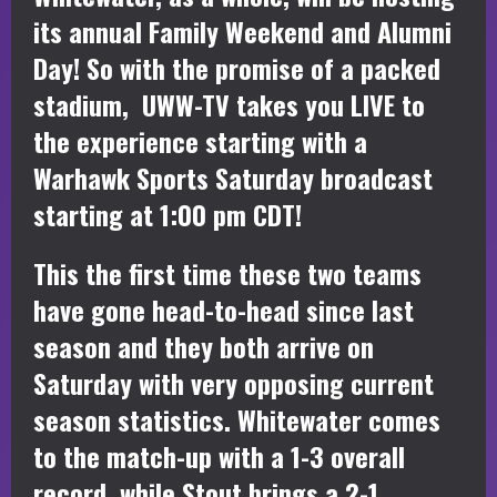
its annual Family Weekend and Alumni
Day! So with the promise of a packed
stadium, UWW-TV takes you LIVE to
the experience starting with a
Warhawk Sports Saturday broadcast
starting at 1:00 pm CDT!
This the first time these two teams
have gone head-to-head since last
season and they both arrive on
Saturday with very opposing current
season statistics. Whitewater comes
to the match-up with a 1-3 overall
record, while Stout brings a 2-1