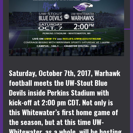
Saturday, October 7th, 2017, Warhawk
football meets the UW-Stout Blue
Devils inside Perkins Stadium with
kick-off at 2:00 pm CDT. Not only is
this Whitewater’s first home game of
the season, but at this time UW-
Whitewater, as a whole, will be hosting