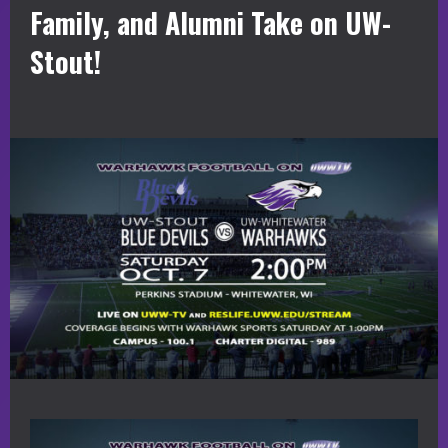
Family, and Alumni Take on UW-
Stout!