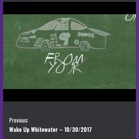
C
Previous:
Wake Up Whitewater – 10/30/2017
o