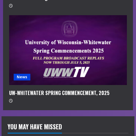
News
UW-WHITEWATER SPRING COMMENCEMENT, 2025
YOU MAY HAVE MISSED