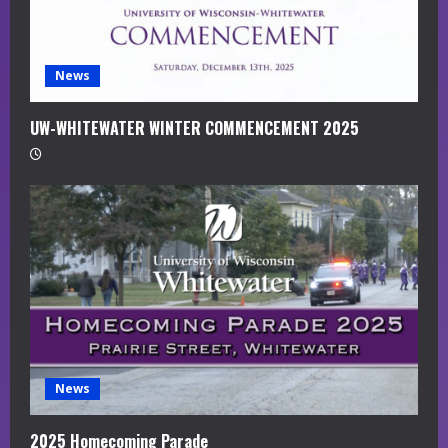
n
g
News
UW-WHITEWATER WINTER COMMENCEMENT 2025
News
2025 Homecoming Parade