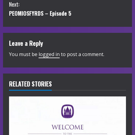
Next:
n
PEOMIOSFYRDS – Episode 5
t
i
Leave a Reply
n
You must be
logged in
to post a comment.
u
e
R
RELATED STORIES
e
a
d
i