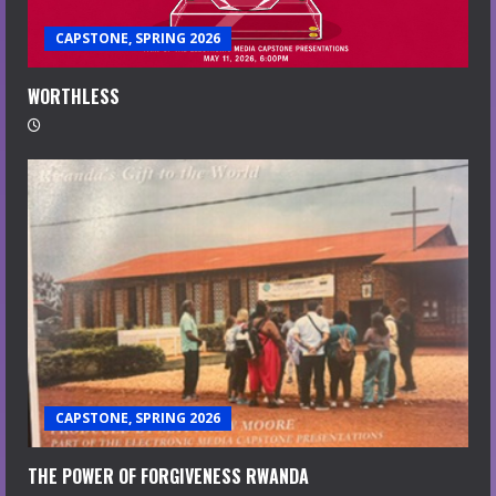
CAPSTONE, SPRING 2026
WORTHLESS
CAPSTONE, SPRING 2026
THE POWER OF FORGIVENESS RWANDA