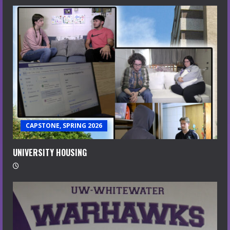
CAPSTONE, SPRING 2026
UNIVERSITY HOUSING