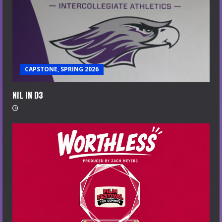
CAPSTONE, SPRING 2026
NIL IN D3