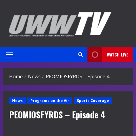
Skip
to
content
WATCH LIVE
Primary
Menu
Home
News
PEOMIOSFYRDS – Episode 4
News
Programs on the Air
Sports Coverage
PEOMIOSFYRDS – Episode 4